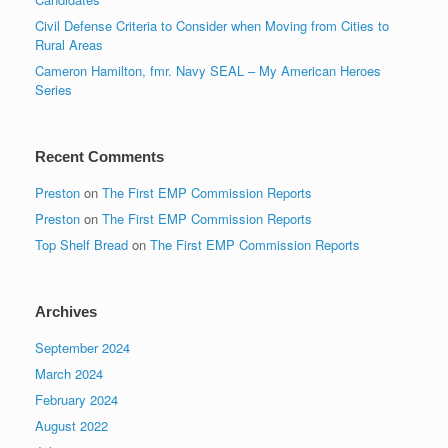
Civil Defense Criteria to Consider when Moving from Cities to
Rural Areas
Cameron Hamilton, fmr. Navy SEAL – My American Heroes
Series
Recent Comments
Preston
on
The First EMP Commission Reports
Preston
on
The First EMP Commission Reports
Top Shelf Bread
on
The First EMP Commission Reports
Archives
September 2024
March 2024
February 2024
August 2022