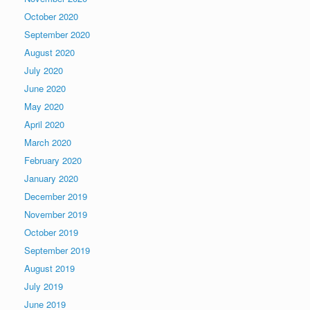
October 2020
September 2020
August 2020
July 2020
June 2020
May 2020
April 2020
March 2020
February 2020
January 2020
December 2019
November 2019
October 2019
September 2019
August 2019
July 2019
June 2019