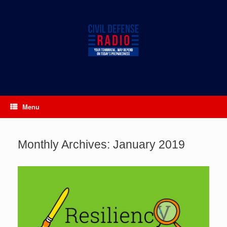
Skip
to
content
Menu
Monthly Archives:
January 2019