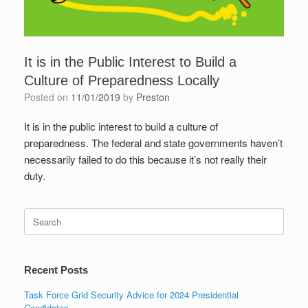
It is in the Public Interest to Build a
Culture of Preparedness Locally
Posted on
11/01/2019
by
Preston
It is in the public interest to build a culture of
preparedness. The federal and state governments haven’t
necessarily failed to do this because it’s not really their
duty.
Search
for:
Recent Posts
Task Force Grid Security Advice for 2024 Presidential
Candidates