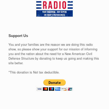
Support Us
You and your families are the reason we are doing this radio
show, so please show your support for our mission of informing
you and the nation about the need for a New American Civil
Defense Structure by donating to keep us going and making this
site better.
*This donation is Not tax deductible.