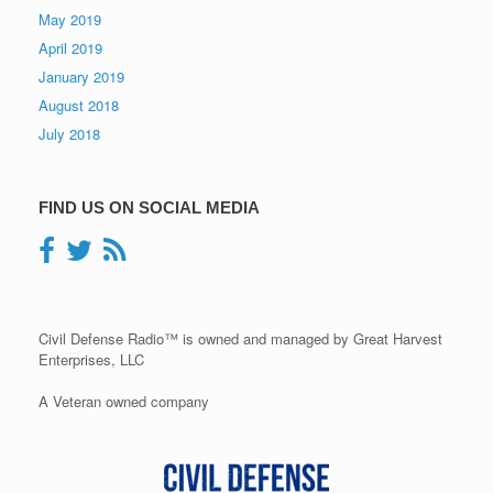
May 2019
April 2019
January 2019
August 2018
July 2018
FIND US ON SOCIAL MEDIA
Civil Defense Radio™ is owned and managed by Great Harvest
Enterprises, LLC
A Veteran owned company