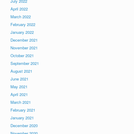
July 2022
April 2022
March 2022
February 2022
January 2022
December 2021
November 2021
October 2021
September 2021
August 2021
June 2021
May 2021
April 2021
March 2021
February 2021
January 2021
December 2020
November 2020