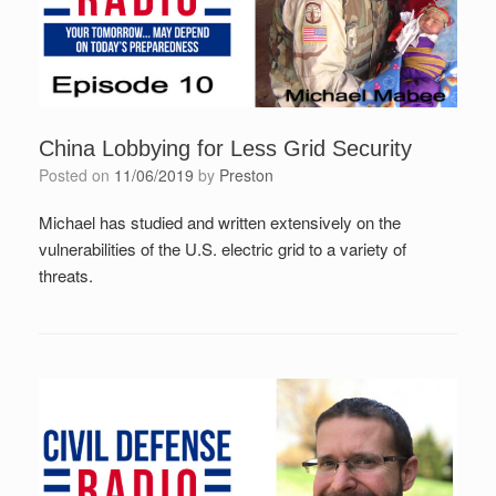
China Lobbying for Less Grid Security
Posted on
11/06/2019
by
Preston
Michael has studied and written extensively on the
vulnerabilities of the U.S. electric grid to a variety of
threats.