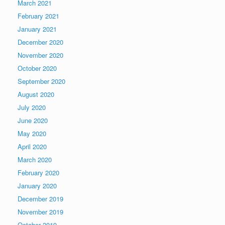
March 2021
February 2021
January 2021
December 2020
November 2020
October 2020
September 2020
August 2020
July 2020
June 2020
May 2020
April 2020
March 2020
February 2020
January 2020
December 2019
November 2019
October 2019