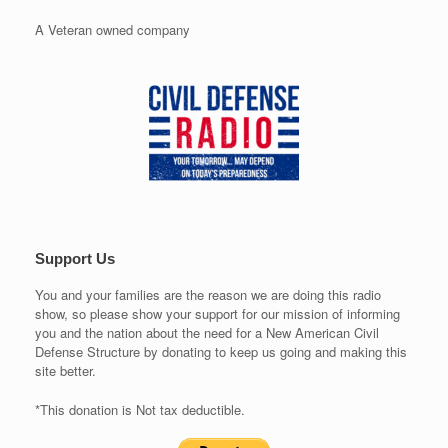
A Veteran owned company
Support Us
You and your families are the reason we are doing this radio
show, so please show your support for our mission of informing
you and the nation about the need for a New American Civil
Defense Structure by donating to keep us going and making this
site better.
*This donation is Not tax deductible.