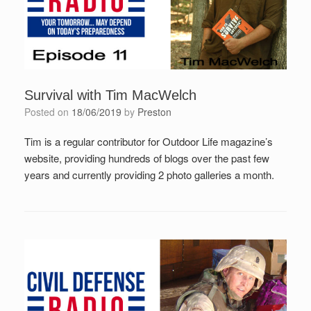
Survival with Tim MacWelch
Posted on
18/06/2019
by
Preston
Tim is a regular contributor for Outdoor Life magazine’s
website, providing hundreds of blogs over the past few
years and currently providing 2 photo galleries a month.