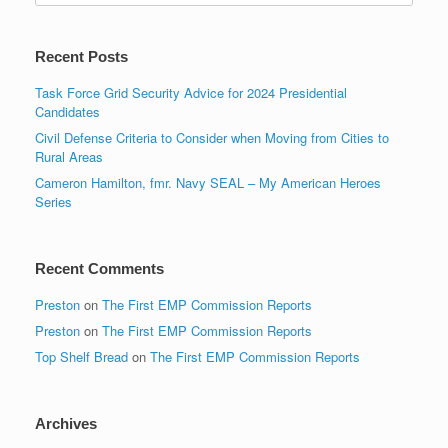
Recent Posts
Task Force Grid Security Advice for 2024 Presidential
Candidates
Civil Defense Criteria to Consider when Moving from Cities to
Rural Areas
Cameron Hamilton, fmr. Navy SEAL – My American Heroes
Series
Recent Comments
Preston
on
The First EMP Commission Reports
Preston
on
The First EMP Commission Reports
Top Shelf Bread
on
The First EMP Commission Reports
Archives