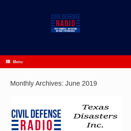
Skip
to
content
Menu
Monthly Archives:
June 2019