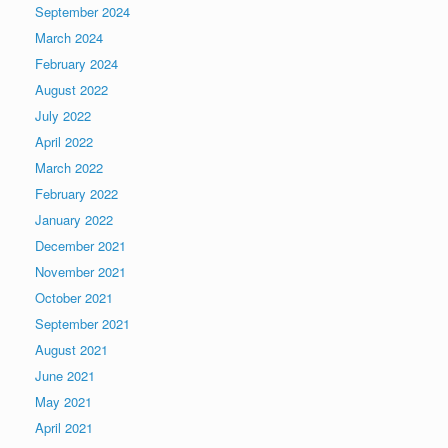
September 2024
March 2024
February 2024
August 2022
July 2022
April 2022
March 2022
February 2022
January 2022
December 2021
November 2021
October 2021
September 2021
August 2021
June 2021
May 2021
April 2021