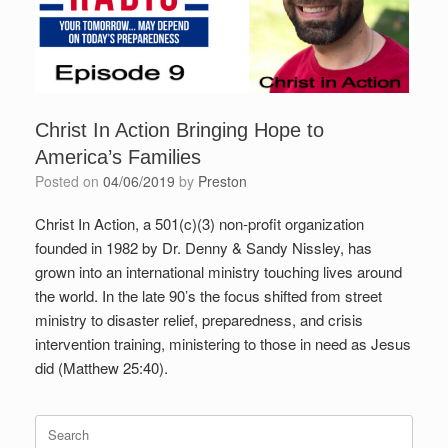
Christ In Action Bringing Hope to
America’s Families
Posted on
04/06/2019
by
Preston
Christ In Action, a 501(c)(3) non-profit organization
founded in 1982 by Dr. Denny & Sandy Nissley, has
grown into an international ministry touching lives around
the world. In the late 90’s the focus shifted from street
ministry to disaster relief, preparedness, and crisis
intervention training, ministering to those in need as Jesus
did (Matthew 25:40).
Search
for: