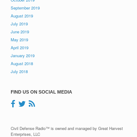
September 2019
August 2019
July 2019
June 2019
May 2019
April 2019
January 2019
August 2018
July 2018
FIND US ON SOCIAL MEDIA
Civil Defense Radio™ is owned and managed by Great Harvest
Enterprises, LLC