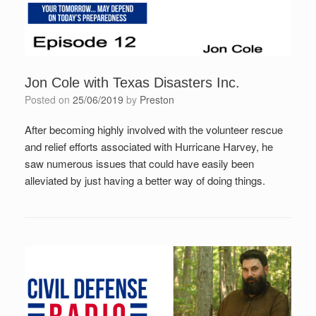
Jon Cole with Texas Disasters Inc.
Posted on
25/06/2019
by
Preston
After becoming highly involved with the volunteer rescue
and relief efforts associated with Hurricane Harvey, he
saw numerous issues that could have easily been
alleviated by just having a better way of doing things.