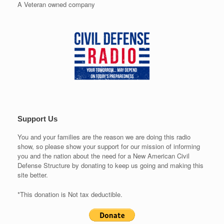
A Veteran owned company
Support Us
You and your families are the reason we are doing this radio
show, so please show your support for our mission of informing
you and the nation about the need for a New American Civil
Defense Structure by donating to keep us going and making this
site better.
*This donation is Not tax deductible.