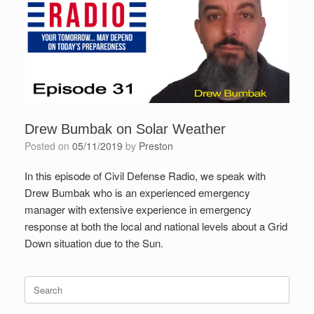
Drew Bumbak on Solar Weather
Posted on
05/11/2019
by
Preston
In this episode of Civil Defense Radio, we speak with
Drew Bumbak who is an experienced emergency
manager with extensive experience in emergency
response at both the local and national levels about a Grid
Down situation due to the Sun.
Search
for: