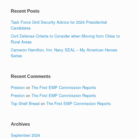
Recent Posts
Task Force Grid Security Advice for 2024 Presidential
Candidates
Civil Defense Criteria to Consider when Moving from Cities to
Rural Areas
Cameron Hamilton, fmr. Navy SEAL – My American Heroes
Series
Recent Comments
Preston
on
The First EMP Commission Reports
Preston
on
The First EMP Commission Reports
Top Shelf Bread
on
The First EMP Commission Reports
Archives
September 2024