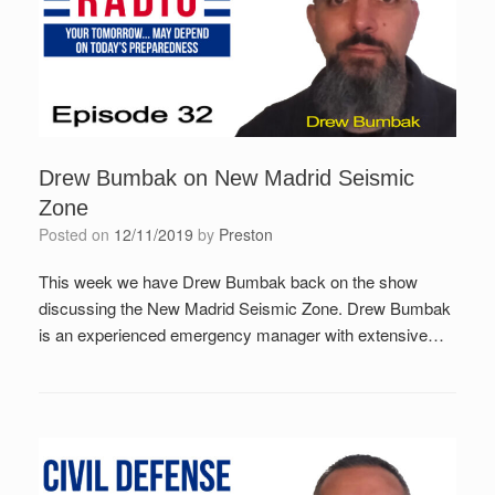
Drew Bumbak on New Madrid Seismic
Zone
Posted on
12/11/2019
by
Preston
This week we have Drew Bumbak back on the show
discussing the New Madrid Seismic Zone. Drew Bumbak
is an experienced emergency manager with extensive…