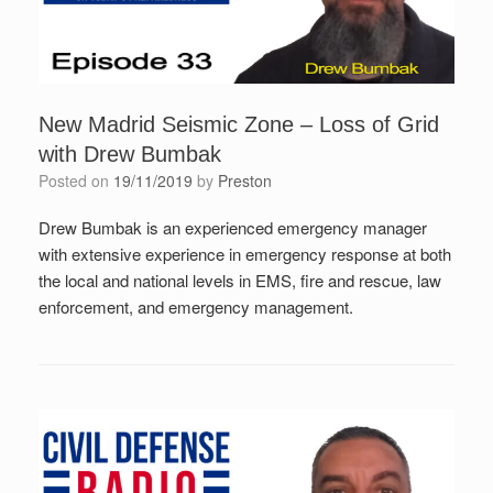
New Madrid Seismic Zone – Loss of Grid
with Drew Bumbak
Posted on
19/11/2019
by
Preston
Drew Bumbak is an experienced emergency manager
with extensive experience in emergency response at both
the local and national levels in EMS, fire and rescue, law
enforcement, and emergency management.