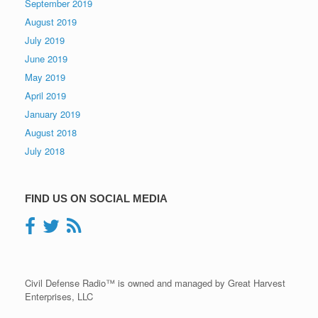
September 2019
August 2019
July 2019
June 2019
May 2019
April 2019
January 2019
August 2018
July 2018
FIND US ON SOCIAL MEDIA
Civil Defense Radio™ is owned and managed by Great Harvest
Enterprises, LLC