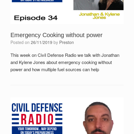
Emergency Cooking without power
Posted on
26/11/2019
by
Preston
This week on Civil Defense Radio we talk with Jonathan
and Kylene Jones about emergency cooking without
power and how multiple fuel sources can help