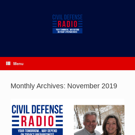
Skip
to
content
Menu
Monthly Archives:
November 2019