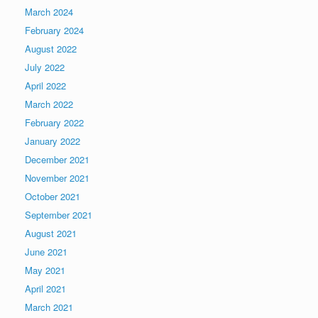
March 2024
February 2024
August 2022
July 2022
April 2022
March 2022
February 2022
January 2022
December 2021
November 2021
October 2021
September 2021
August 2021
June 2021
May 2021
April 2021
March 2021