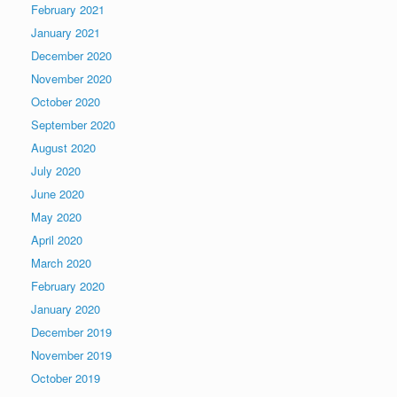
February 2021
January 2021
December 2020
November 2020
October 2020
September 2020
August 2020
July 2020
June 2020
May 2020
April 2020
March 2020
February 2020
January 2020
December 2019
November 2019
October 2019