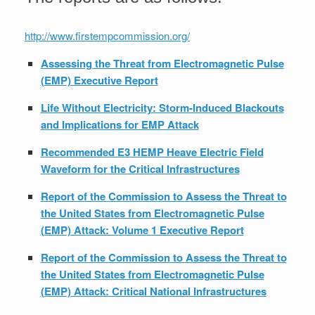
http://www.firstempcommission.org/
Assessing the Threat from Electromagnetic Pulse
(EMP) Executive Report
Life Without Electricity: Storm-Induced Blackouts
and Implications for EMP Attack
Recommended E3 HEMP Heave Electric Field
Waveform for the Critical Infrastructures
Report of the Commission to Assess the Threat to
the United States from Electromagnetic Pulse
(EMP) Attack: Volume 1 Executive Report
Report of the Commission to Assess the Threat to
the United States from Electromagnetic Pulse
(EMP) Attack: Critical National Infrastructures