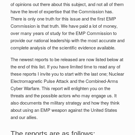
of opinions out there about this subject, and not all of them
have the level of expertise that the Commission has.
There is only one truth for this issue and the first EMP
Commission is that truth. We have paid a lot of money,
over many years of study for the EMP Commission to
provide our national leadership with the most accurate and
complete analysis of the scientific evidence available.
The newest reports to be released are now listed below at
the end of this list. If you have limited time to read any of
these reports I invite you to start with the last one; Nuclear
Electromagnetic Pulse Attack and the Combined-Arms
Cyber Warfare. This report will enlighten you on the
threats and the possible actors who may engage us. It
also documents the military strategy and how they think
about using an EMP weapon against the United States
and our allies.
The reports are as follows: