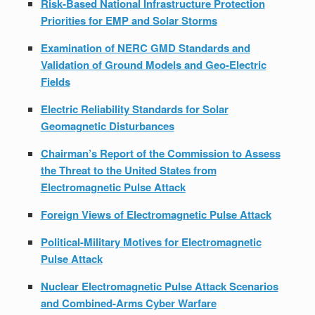
Risk-Based National Infrastructure Protection
Priorities for EMP and Solar Storms
Examination of NERC GMD Standards and
Validation of Ground Models and Geo-Electric
Fields
Electric Reliability Standards for Solar
Geomagnetic Disturbances
Chairman’s Report of the Commission to Assess
the Threat to the United States from
Electromagnetic Pulse Attack
Foreign Views of Electromagnetic Pulse Attack
Political-Military Motives for Electromagnetic
Pulse Attack
Nuclear Electromagnetic Pulse Attack Scenarios
and Combined-Arms Cyber Warfare