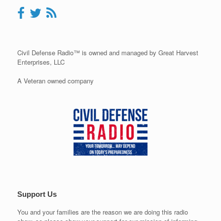
Civil Defense Radio™ is owned and managed by Great Harvest
Enterprises, LLC
A Veteran owned company
Support Us
You and your families are the reason we are doing this radio