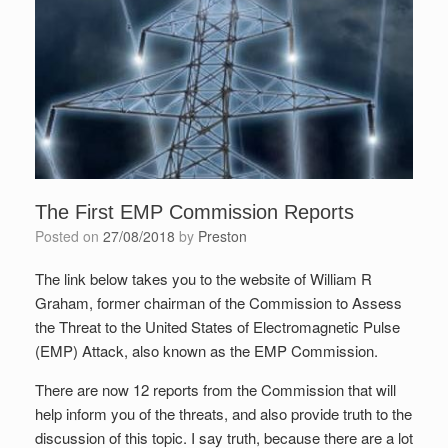
The First EMP Commission Reports
Posted on
27/08/2018
by
Preston
The link below takes you to the website of William R
Graham, former chairman of the Commission to Assess
the Threat to the United States of Electromagnetic Pulse
(EMP) Attack, also known as the EMP Commission.
There are now 12 reports from the Commission that will
help inform you of the threats, and also provide truth to the
discussion of this topic. I say truth, because there are a lot