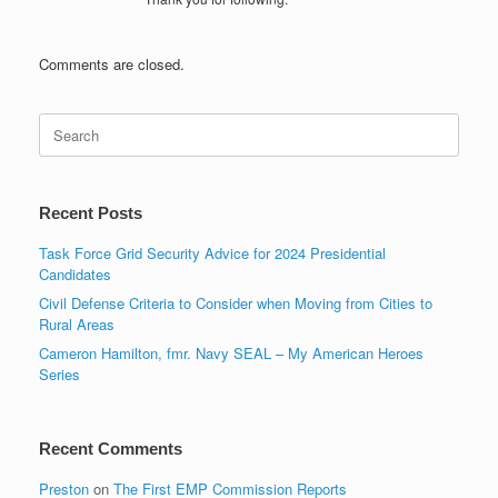
Comments are closed.
Search
for:
Recent Posts
Task Force Grid Security Advice for 2024 Presidential
Candidates
Civil Defense Criteria to Consider when Moving from Cities to
Rural Areas
Cameron Hamilton, fmr. Navy SEAL – My American Heroes
Series
Recent Comments
Preston
on
The First EMP Commission Reports