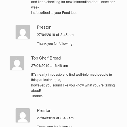
and keep checking for new information about once per
week.
I subscribed to your Feed too.
Preston
27/04/2019 at 8:45 am
Thank you for following.
Top Shelf Bread
27/04/2019 at 6:46 am
It?s nearly impossible to find well-informed people in
this particular topic,
however, you sound like you know what you?re talking
about!
Thanks
Preston
27/04/2019 at 8:45 am
Thank you for following.