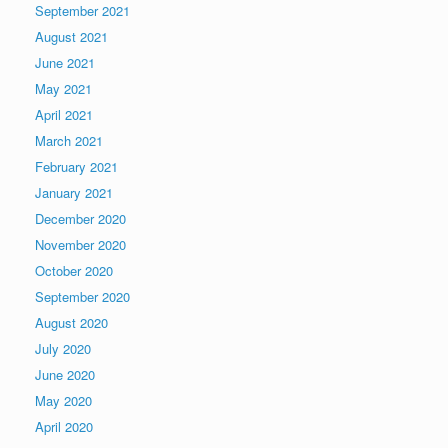
September 2021
August 2021
June 2021
May 2021
April 2021
March 2021
February 2021
January 2021
December 2020
November 2020
October 2020
September 2020
August 2020
July 2020
June 2020
May 2020
April 2020