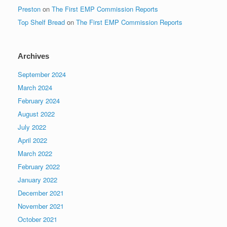
Preston
on
The First EMP Commission Reports
Top Shelf Bread
on
The First EMP Commission Reports
Archives
September 2024
March 2024
February 2024
August 2022
July 2022
April 2022
March 2022
February 2022
January 2022
December 2021
November 2021
October 2021