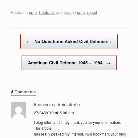
Posted in
emp
,
Features
and tagged
emp
,
report
.
Post navigation
←
No Questions Asked Civil Defense…
American Civil Defense 1945 – 1984
→
4 Comments
financiële administratie
27/04/2019 at 5:06 am
I blog often and I truly thank you for your information.
The article
has really peaked my interest. I will bookmark your blog