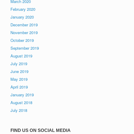
March 2020
February 2020
January 2020
December 2019
November 2019
October 2019
September 2019
August 2019
July 2019
June 2019
May 2019
April 2019
January 2019
August 2018
July 2018
FIND US ON SOCIAL MEDIA