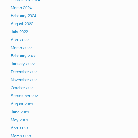
March 2024
February 2024
August 2022
July 2022
April 2022
March 2022
February 2022
January 2022
December 2021
November 2021
October 2021
September 2021
August 2021
June 2021
May 2021
April 2021
March 2021