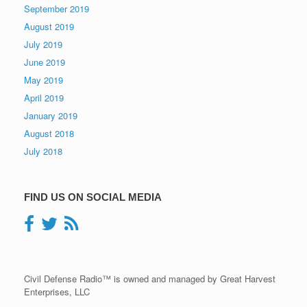
September 2019
August 2019
July 2019
June 2019
May 2019
April 2019
January 2019
August 2018
July 2018
FIND US ON SOCIAL MEDIA
Civil Defense Radio™ is owned and managed by Great Harvest
Enterprises, LLC