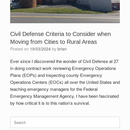
Civil Defense Criteria to Consider when
Moving from Cities to Rural Areas
Posted on
19/03/2024
by
brian
Ever since I discovered the wonder of Civil Defense at 27
in doing contract work reviewing Emergency Operations
Plans (EOPs) and inspecting county Emergency
Operations Centers (EOCs) all over the United States and
teaching emergency managers for the Federal
Emergency Management Agency, I have been fascinated
by how critical it is to this nation’s survival.
Search
for: