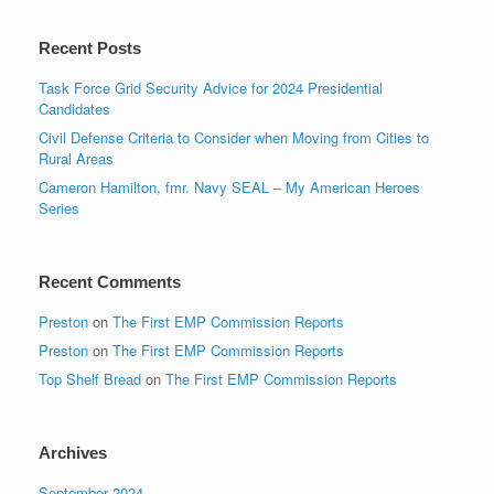
Recent Posts
Task Force Grid Security Advice for 2024 Presidential
Candidates
Civil Defense Criteria to Consider when Moving from Cities to
Rural Areas
Cameron Hamilton, fmr. Navy SEAL – My American Heroes
Series
Recent Comments
Preston
on
The First EMP Commission Reports
Preston
on
The First EMP Commission Reports
Top Shelf Bread
on
The First EMP Commission Reports
Archives
September 2024