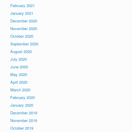
February 2021
January 2021
December 2020
November 2020
October 2020
September 2020
August 2020
July 2020
June 2020
May 2020
April 2020
March 2020
February 2020
January 2020
December 2019
November 2019
October 2019