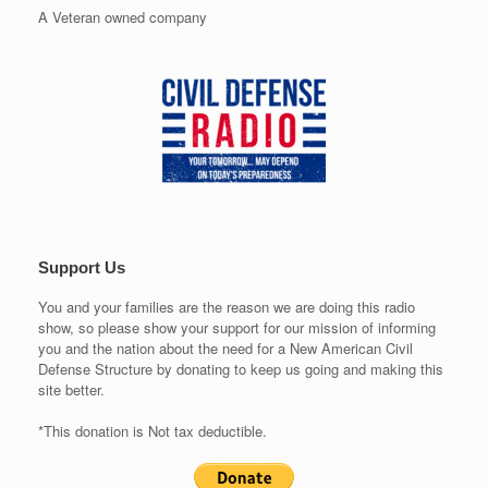
A Veteran owned company
Support Us
You and your families are the reason we are doing this radio
show, so please show your support for our mission of informing
you and the nation about the need for a New American Civil
Defense Structure by donating to keep us going and making this
site better.
*This donation is Not tax deductible.