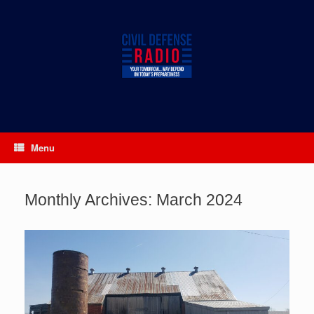
Skip
to
content
Menu
Monthly Archives:
March 2024