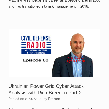
Matthew West began his career as a peace officer in 2000
and has transitioned into risk management in 2018.
Ukrainian Power Grid Cyber Attack
Analysis with Rich Breeden Part 2
Posted on
21/07/2020
by
Preston
A look at the differences between the two cyberattacks