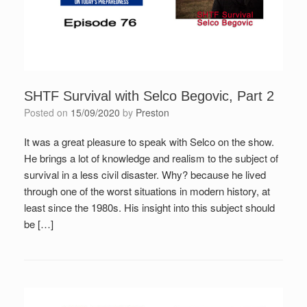
SHTF Survival with Selco Begovic, Part 2
Posted on
15/09/2020
by
Preston
It was a great pleasure to speak with Selco on the show.
He brings a lot of knowledge and realism to the subject of
survival in a less civil disaster. Why? because he lived
through one of the worst situations in modern history, at
least since the 1980s. His insight into this subject should
be […]