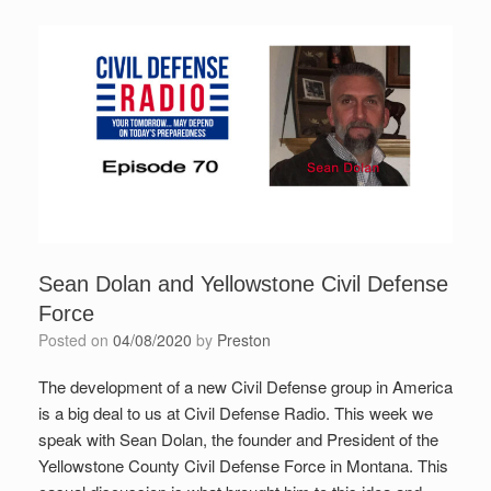
Sean Dolan and Yellowstone Civil Defense
Force
Posted on
04/08/2020
by
Preston
The development of a new Civil Defense group in America
is a big deal to us at Civil Defense Radio. This week we
speak with Sean Dolan, the founder and President of the
Yellowstone County Civil Defense Force in Montana. This