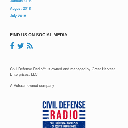
January 2019
August 2018
July 2018
FIND US ON SOCIAL MEDIA
Civil Defense Radio™ is owned and managed by Great Harvest
Enterprises, LLC
A Veteran owned company