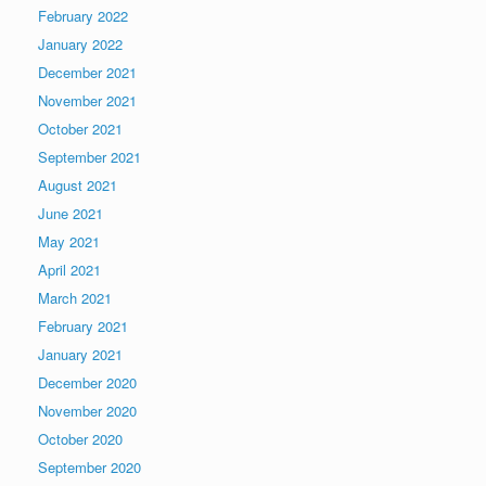
February 2022
January 2022
December 2021
November 2021
October 2021
September 2021
August 2021
June 2021
May 2021
April 2021
March 2021
February 2021
January 2021
December 2020
November 2020
October 2020
September 2020