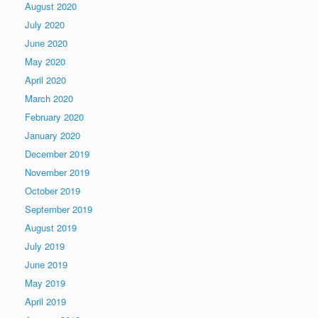
August 2020
July 2020
June 2020
May 2020
April 2020
March 2020
February 2020
January 2020
December 2019
November 2019
October 2019
September 2019
August 2019
July 2019
June 2019
May 2019
April 2019