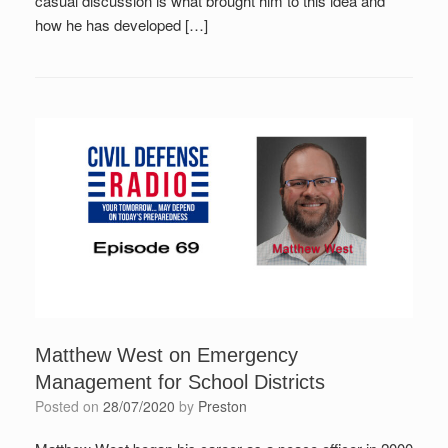
casual discussion is what brought him to this idea and
how he has developed […]
Matthew West on Emergency
Management for School Districts
Posted on
28/07/2020
by
Preston