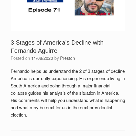
3 Stages of America’s Decline with
Fernando Aguirre
Posted on
11/08/2020
by
Preston
Fernando helps us understand the 2 of 3 stages of decline
America is currently experiencing. His experience living in
South America and going through a major financial
collapse guides his analysis of the situation in America.
His comments will help you understand what is happening
and what may be next for us in the next presidential
election.