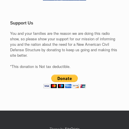
Support Us
You and your families are the reason we are doing this radio
show, so please show your support for our mission of informing
you and the nation about the need for a New American Civil
Defense Structure by donating to keep us going and making this
site better.
*This donation is Not tax deductible.
Theme by
SiteOrigin