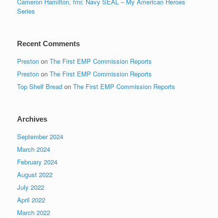
Cameron Hamilton, fmr. Navy SEAL – My American Heroes
Series
Recent Comments
Preston
on
The First EMP Commission Reports
Preston
on
The First EMP Commission Reports
Top Shelf Bread
on
The First EMP Commission Reports
Archives
September 2024
March 2024
February 2024
August 2022
July 2022
April 2022
March 2022