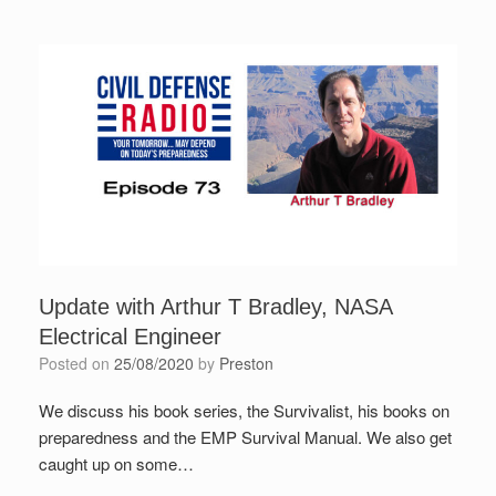
Update with Arthur T Bradley, NASA
Electrical Engineer
Posted on
25/08/2020
by
Preston
We discuss his book series, the Survivalist, his books on
preparedness and the EMP Survival Manual. We also get
caught up on some…