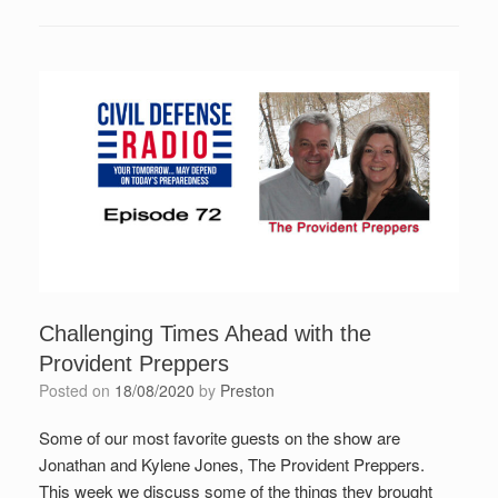
Challenging Times Ahead with the
Provident Preppers
Posted on
18/08/2020
by
Preston
Some of our most favorite guests on the show are
Jonathan and Kylene Jones, The Provident Preppers.
This week we discuss some of the things they brought