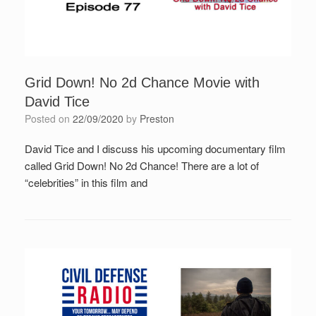
Grid Down! No 2d Chance Movie with
David Tice
Posted on
22/09/2020
by
Preston
David Tice and I discuss his upcoming documentary film
called Grid Down! No 2d Chance! There are a lot of
“celebrities” in this film and