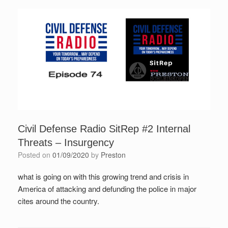
Civil Defense Radio SitRep #2 Internal
Threats – Insurgency
Posted on
01/09/2020
by
Preston
what is going on with this growing trend and crisis in
America of attacking and defunding the police in major
cites around the country.