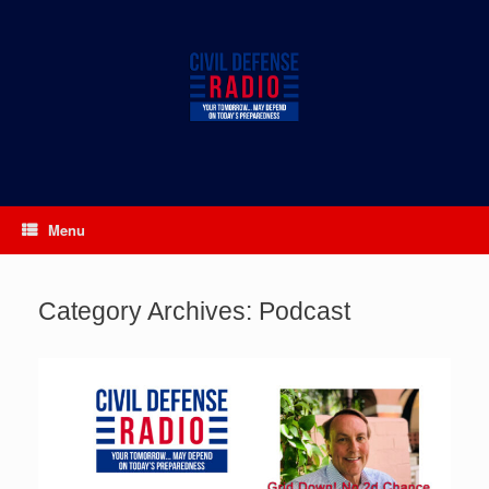
Skip
to
content
Menu
Category Archives:
Podcast