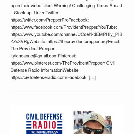
upon their video titled: Warning! Challenging Times Ahead
– Stock up! Links Twitter:
https://twitter.com/PrepperProFacebook:
https://www.facebook.com/ProvidentPrepper/YouTube:
https://www.youtube.com/channel/UCsehkdEMPHIy_PIB
ZZs3VRgWebsite: https://theprovidentprepper.org/Email:
The Provident Prepper –
kyleneanne@gmail.comPinterest:
https://www.pinterest.com/TheProvidentPrepper/ Civil
Defense Radio InformationWebsite:
https://civildefenseradio.com/Facebook: […]