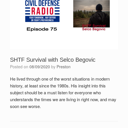
SHTF Survival with Selco Begovic
Posted on
08/09/2020
by
Preston
He lived through one of the worst situations in modern
history, at least since the 1980s. His insight into this
subject should be a must listen for everyone who
understands the times we are living in right now, and may
soon see worse.