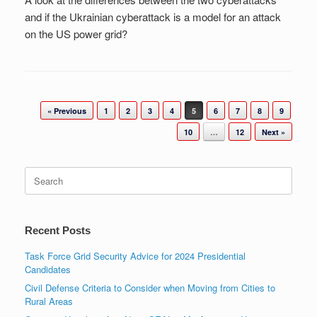
and if the Ukrainian cyberattack is a model for an attack
on the US power grid?
Post navigation
« Previous
1
2
3
4
5
6
7
8
9
10
…
12
Next »
Search
for:
Recent Posts
Task Force Grid Security Advice for 2024 Presidential
Candidates
Civil Defense Criteria to Consider when Moving from Cities to
Rural Areas