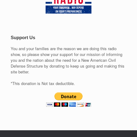
Support Us
You and your families are the reason we are doing this radio
show, so please show your support for our mission of informing
you and the nation about the need for a New American Civil
Defense Structure by donating to keep us going and making this
site better.
*This donation is Not tax deductible.