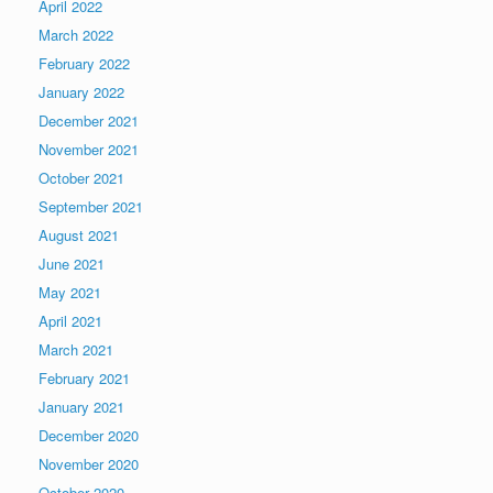
April 2022
March 2022
February 2022
January 2022
December 2021
November 2021
October 2021
September 2021
August 2021
June 2021
May 2021
April 2021
March 2021
February 2021
January 2021
December 2020
November 2020
October 2020