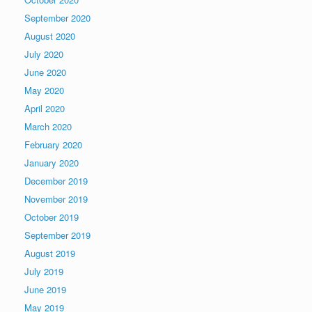
September 2020
August 2020
July 2020
June 2020
May 2020
April 2020
March 2020
February 2020
January 2020
December 2019
November 2019
October 2019
September 2019
August 2019
July 2019
June 2019
May 2019