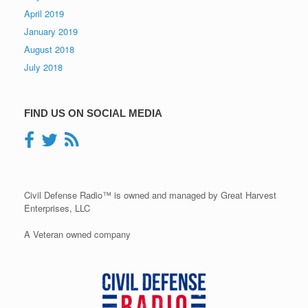
April 2019
January 2019
August 2018
July 2018
FIND US ON SOCIAL MEDIA
Civil Defense Radio™ is owned and managed by Great Harvest
Enterprises, LLC
A Veteran owned company