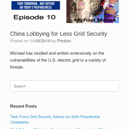
China Lobbying for Less Grid Security
Posted on
11/06/2019
by
Preston
Michael has studied and written extensively on the
vulnerabilities of the U.S. electric grid to a variety of
threats.
Search
for:
Recent Posts
Task Force Grid Security Advice for 2024 Presidential
Candidates