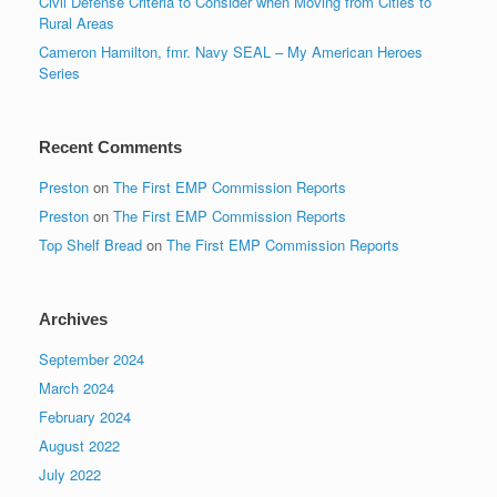
Civil Defense Criteria to Consider when Moving from Cities to
Rural Areas
Cameron Hamilton, fmr. Navy SEAL – My American Heroes
Series
Recent Comments
Preston
on
The First EMP Commission Reports
Preston
on
The First EMP Commission Reports
Top Shelf Bread
on
The First EMP Commission Reports
Archives
September 2024
March 2024
February 2024
August 2022
July 2022