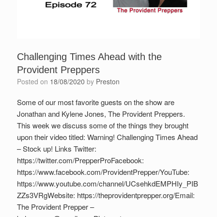
Challenging Times Ahead with the
Provident Preppers
Posted on
18/08/2020
by
Preston
Some of our most favorite guests on the show are
Jonathan and Kylene Jones, The Provident Preppers.
This week we discuss some of the things they brought
upon their video titled: Warning! Challenging Times Ahead
– Stock up! Links Twitter:
https://twitter.com/PrepperProFacebook:
https://www.facebook.com/ProvidentPrepper/YouTube:
https://www.youtube.com/channel/UCsehkdEMPHIy_PIB
ZZs3VRgWebsite: https://theprovidentprepper.org/Email:
The Provident Prepper –