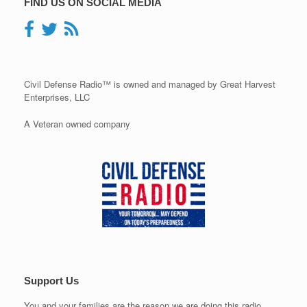
FIND US ON SOCIAL MEDIA
Civil Defense Radio™ is owned and managed by Great Harvest
Enterprises, LLC
A Veteran owned company
Support Us
You and your families are the reason we are doing this radio