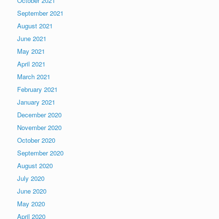
October 2021
September 2021
August 2021
June 2021
May 2021
April 2021
March 2021
February 2021
January 2021
December 2020
November 2020
October 2020
September 2020
August 2020
July 2020
June 2020
May 2020
April 2020