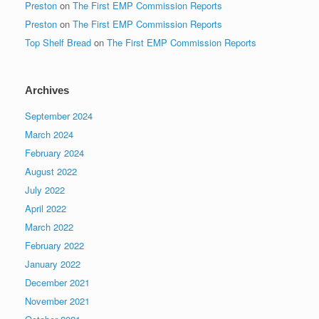
Preston
on
The First EMP Commission Reports
Preston
on
The First EMP Commission Reports
Top Shelf Bread
on
The First EMP Commission Reports
Archives
September 2024
March 2024
February 2024
August 2022
July 2022
April 2022
March 2022
February 2022
January 2022
December 2021
November 2021