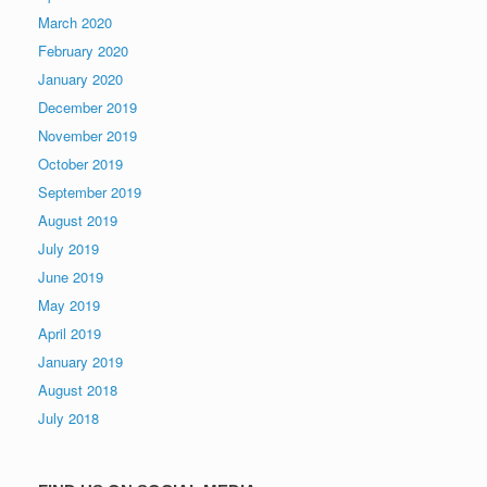
March 2020
February 2020
January 2020
December 2019
November 2019
October 2019
September 2019
August 2019
July 2019
June 2019
May 2019
April 2019
January 2019
August 2018
July 2018