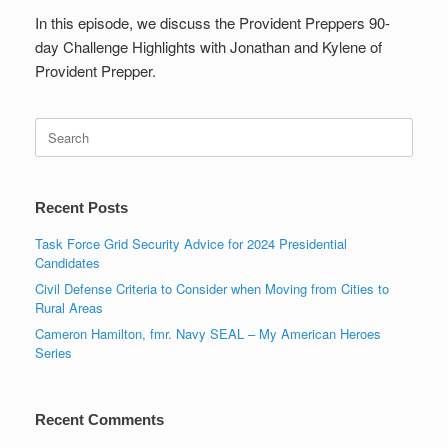
In this episode, we discuss the Provident Preppers 90-
day Challenge Highlights with Jonathan and Kylene of
Provident Prepper.
Search
for:
Recent Posts
Task Force Grid Security Advice for 2024 Presidential
Candidates
Civil Defense Criteria to Consider when Moving from Cities to
Rural Areas
Cameron Hamilton, fmr. Navy SEAL – My American Heroes
Series
Recent Comments