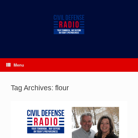
Skip
to
content
Menu
Tag Archives:
flour