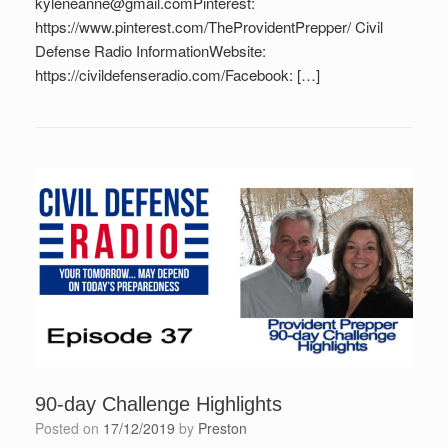
kyleneanne@gmail.comPinterest:
https://www.pinterest.com/TheProvidentPrepper/ Civil
Defense Radio InformationWebsite:
https://civildefenseradio.com/Facebook: […]
90-day Challenge Highlights
Posted on
17/12/2019
by
Preston