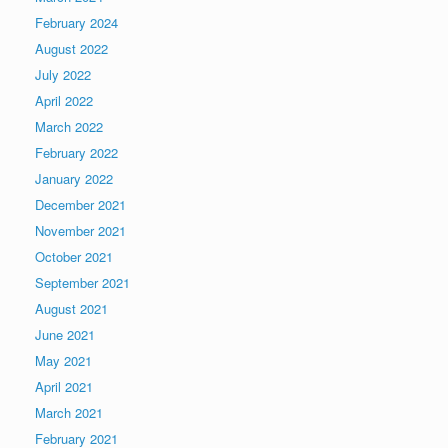
February 2024
August 2022
July 2022
April 2022
March 2022
February 2022
January 2022
December 2021
November 2021
October 2021
September 2021
August 2021
June 2021
May 2021
April 2021
March 2021
February 2021