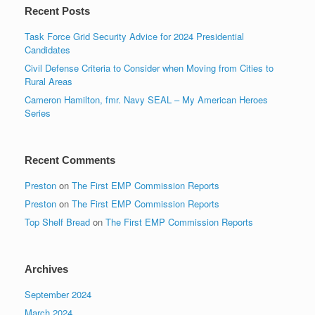
Recent Posts
Task Force Grid Security Advice for 2024 Presidential
Candidates
Civil Defense Criteria to Consider when Moving from Cities to
Rural Areas
Cameron Hamilton, fmr. Navy SEAL – My American Heroes
Series
Recent Comments
Preston
on
The First EMP Commission Reports
Preston
on
The First EMP Commission Reports
Top Shelf Bread
on
The First EMP Commission Reports
Archives
September 2024
March 2024