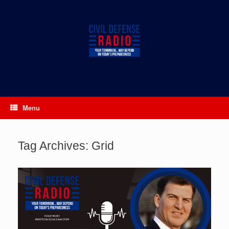
Skip
to
content
Menu
Tag Archives:
Grid