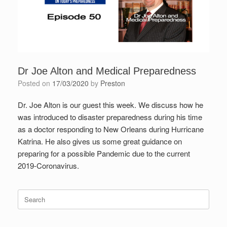
Dr Joe Alton and Medical Preparedness
Posted on
17/03/2020
by
Preston
Dr. Joe Alton is our guest this week. We discuss how he
was introduced to disaster preparedness during his time
as a doctor responding to New Orleans during Hurricane
Katrina. He also gives us some great guidance on
preparing for a possible Pandemic due to the current
2019-Coronavirus.
Search
for: