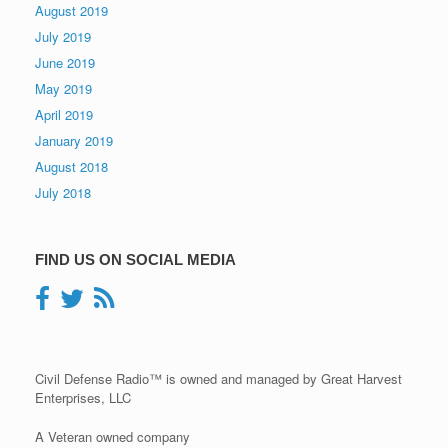
August 2019
July 2019
June 2019
May 2019
April 2019
January 2019
August 2018
July 2018
FIND US ON SOCIAL MEDIA
Civil Defense Radio™ is owned and managed by Great Harvest
Enterprises, LLC
A Veteran owned company