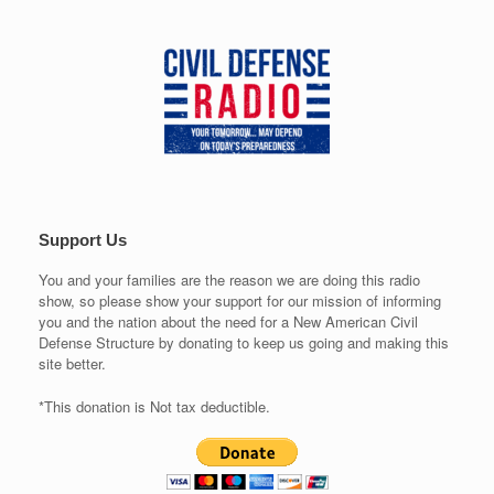
Support Us
You and your families are the reason we are doing this radio
show, so please show your support for our mission of informing
you and the nation about the need for a New American Civil
Defense Structure by donating to keep us going and making this
site better.
*This donation is Not tax deductible.