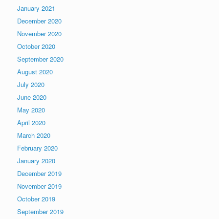
January 2021
December 2020
November 2020
October 2020
September 2020
August 2020
July 2020
June 2020
May 2020
April 2020
March 2020
February 2020
January 2020
December 2019
November 2019
October 2019
September 2019