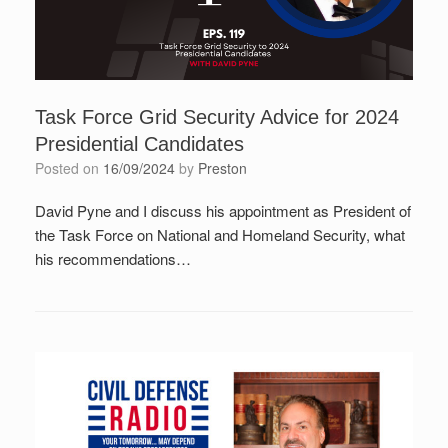
Task Force Grid Security Advice for 2024
Presidential Candidates
Posted on
16/09/2024
by
Preston
David Pyne and I discuss his appointment as President of
the Task Force on National and Homeland Security, what
his recommendations…