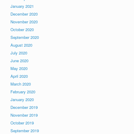
January 2021
December 2020
November 2020
October 2020
September 2020
August 2020
July 2020
June 2020
May 2020
April 2020
March 2020
February 2020
January 2020
December 2019
November 2019
October 2019
September 2019