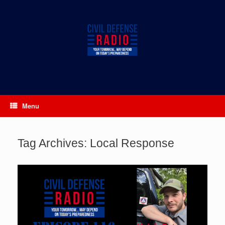
Skip
to
content
Menu
Tag Archives:
Local Response