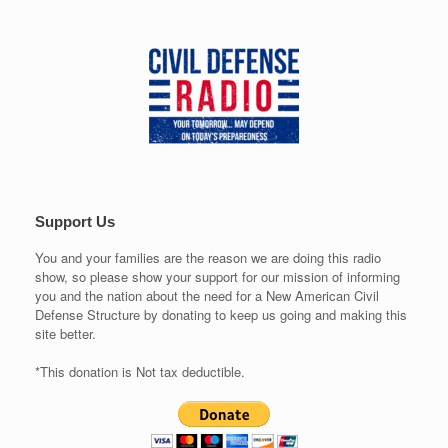
Support Us
You and your families are the reason we are doing this radio
show, so please show your support for our mission of informing
you and the nation about the need for a New American Civil
Defense Structure by donating to keep us going and making this
site better.
*This donation is Not tax deductible.