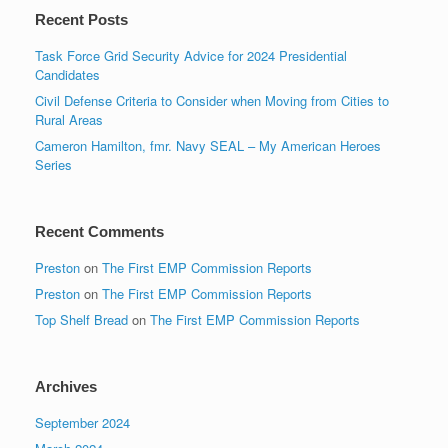
Recent Posts
Task Force Grid Security Advice for 2024 Presidential
Candidates
Civil Defense Criteria to Consider when Moving from Cities to
Rural Areas
Cameron Hamilton, fmr. Navy SEAL – My American Heroes
Series
Recent Comments
Preston
on
The First EMP Commission Reports
Preston
on
The First EMP Commission Reports
Top Shelf Bread
on
The First EMP Commission Reports
Archives
September 2024