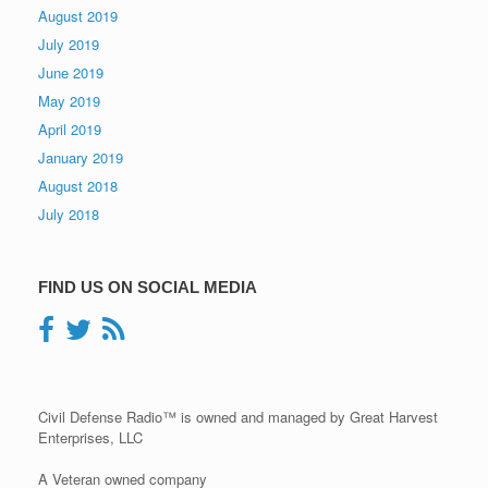
August 2019
July 2019
June 2019
May 2019
April 2019
January 2019
August 2018
July 2018
FIND US ON SOCIAL MEDIA
Civil Defense Radio™ is owned and managed by Great Harvest
Enterprises, LLC
A Veteran owned company