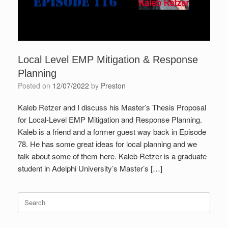
Local Level EMP Mitigation & Response
Planning
Posted on
12/07/2022
by
Preston
Kaleb Retzer and I discuss his Master’s Thesis Proposal
for Local-Level EMP Mitigation and Response Planning.
Kaleb is a friend and a former guest way back in Episode
78. He has some great ideas for local planning and we
talk about some of them here. Kaleb Retzer is a graduate
student in Adelphi University’s Master’s […]
Search
for: