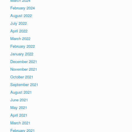
March 2024
February 2024
August 2022
July 2022
April 2022
March 2022
February 2022
January 2022
December 2021
November 2021
October 2021
September 2021
August 2021
June 2021
May 2021
April 2021
March 2021
February 2021