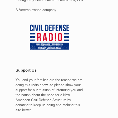
A Veteran owned company
Support Us
You and your families are the reason we are
doing this radio show, so please show your
support for our mission of informing you and
the nation about the need for a New
American Civil Defense Structure by
donating to keep us going and making this
site better.