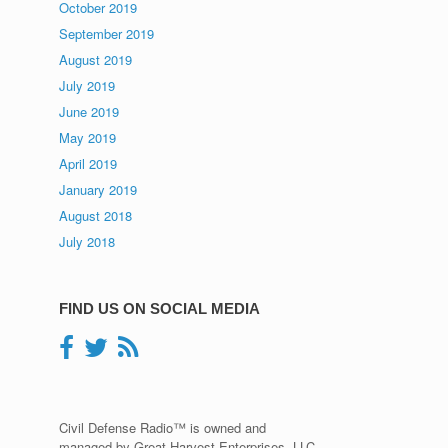
October 2019
September 2019
August 2019
July 2019
June 2019
May 2019
April 2019
January 2019
August 2018
July 2018
FIND US ON SOCIAL MEDIA
Civil Defense Radio™ is owned and
managed by Great Harvest Enterprises, LLC