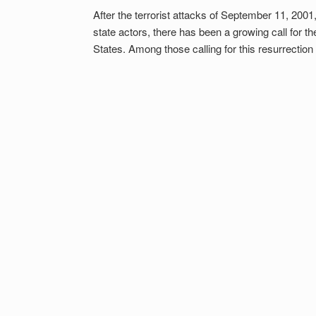
After the terrorist attacks of September 11, 2001
state actors, there has been a growing call for th
States. Among those calling for this resurrectio