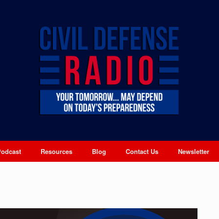
Podcast
Resources
Blog
Contact Us
Newsletter