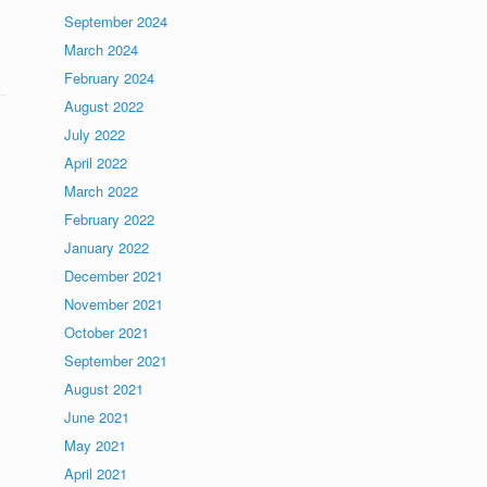
September 2024
March 2024
February 2024
August 2022
July 2022
April 2022
March 2022
February 2022
January 2022
December 2021
November 2021
October 2021
September 2021
August 2021
June 2021
May 2021
April 2021