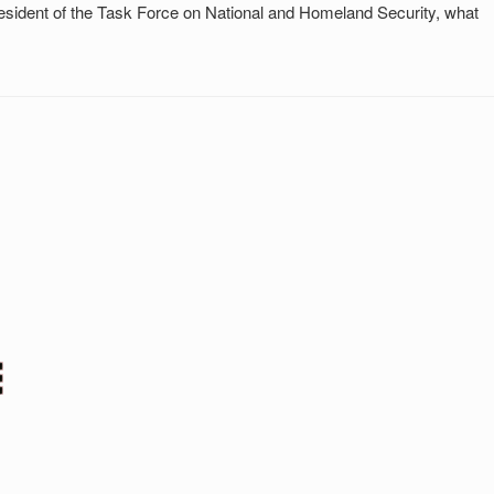
esident of the Task Force on National and Homeland Security, what