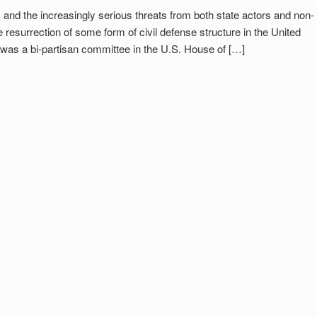
, and the increasingly serious threats from both state actors and non-
e resurrection of some form of civil defense structure in the United
n was a bi-partisan committee in the U.S. House of […]