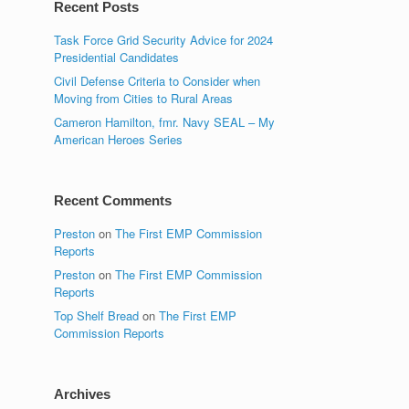
Recent Posts
Task Force Grid Security Advice for 2024
Presidential Candidates
Civil Defense Criteria to Consider when
Moving from Cities to Rural Areas
Cameron Hamilton, fmr. Navy SEAL – My
American Heroes Series
Recent Comments
Preston
on
The First EMP Commission
Reports
Preston
on
The First EMP Commission
Reports
Top Shelf Bread
on
The First EMP
Commission Reports
Archives