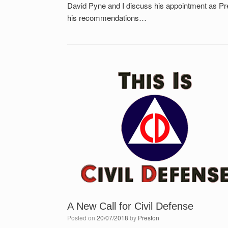
David Pyne and I discuss his appointment as Pr
his recommendations…
A New Call for Civil Defense
Posted on
20/07/2018
by
Preston