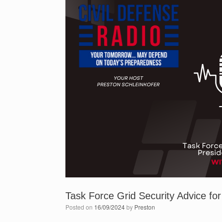
Task Force Grid Security Advice fo
Posted on
16/09/2024
by
Preston