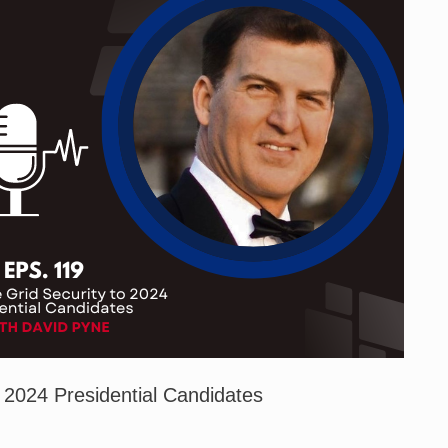
r 2024 Presidential Candidates