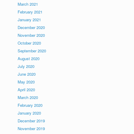
March 2021
February 2021
January 2021
December 2020
November 2020
October 2020
September 2020
August 2020
July 2020
June 2020
May 2020
April 2020
March 2020
February 2020
January 2020
December 2019
November 2019