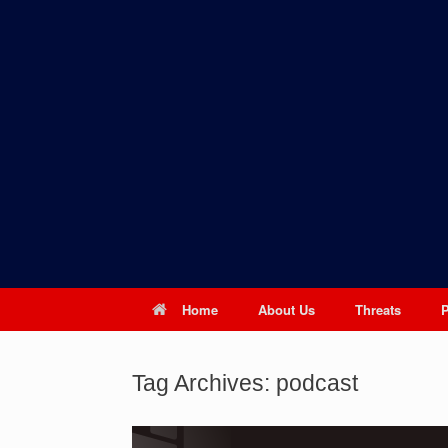
Skip
to
content
Home
About Us
Threats
Tag Archives:
podcast