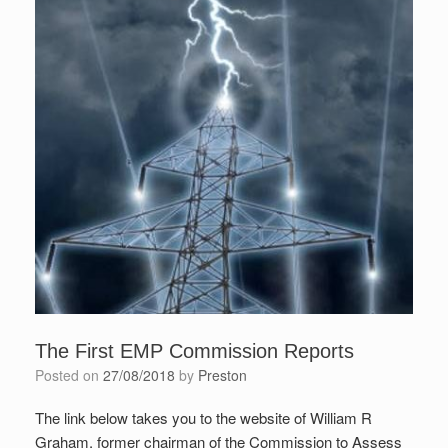
The First EMP Commission Reports
Posted on
27/08/2018
by
Preston
The link below takes you to the website of William R
Graham, former chairman of the Commission to Assess