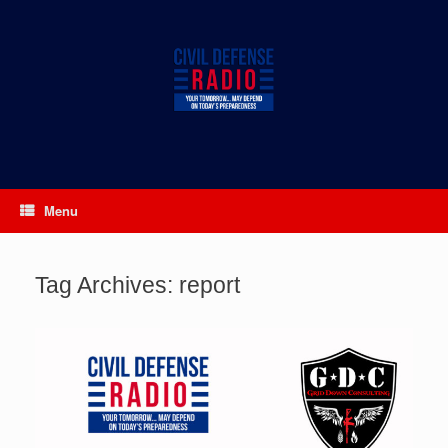
Skip
to
content
Menu
Tag Archives:
report