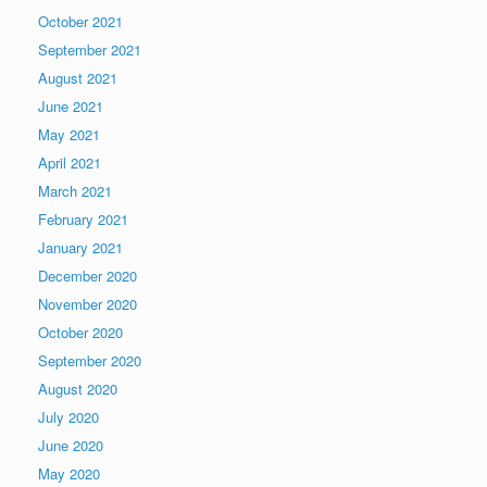
October 2021
September 2021
August 2021
June 2021
May 2021
April 2021
March 2021
February 2021
January 2021
December 2020
November 2020
October 2020
September 2020
August 2020
July 2020
June 2020
May 2020