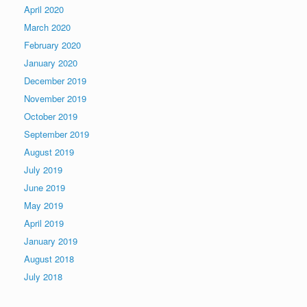
April 2020
March 2020
February 2020
January 2020
December 2019
November 2019
October 2019
September 2019
August 2019
July 2019
June 2019
May 2019
April 2019
January 2019
August 2018
July 2018