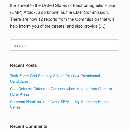
the Threat to the United States of Electromagnetic Pulse
(EMP) Attack, also known as the EMP Commission.
There are now 12 reports from the Commission that will
help inform you of the threats, and also provide […]
Search
for:
Recent Posts
Task Force Grid Security Advice for 2024 Presidential
Candidates
Civil Defense Criteria to Consider when Moving from Cities to
Rural Areas
Cameron Hamilton, fmr. Navy SEAL – My American Heroes
Series
Recent Comments