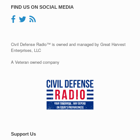
FIND US ON SOCIAL MEDIA
Civil Defense Radio™ is owned and managed by Great Harvest
Enterprises, LLC
A Veteran owned company
Support Us