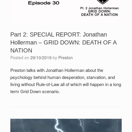
Part 2: SPECIAL REPORT: Jonathan
Hollerman – GRID DOWN: DEATH OF A
NATION
Posted on
29/10/2019
by
Preston
Preston talks with Jonathan Hollerman about the
psychology behind human desperation, starvation, and
living without Rule-of-Law all of which will happen in a long
term Grid Down scenario.