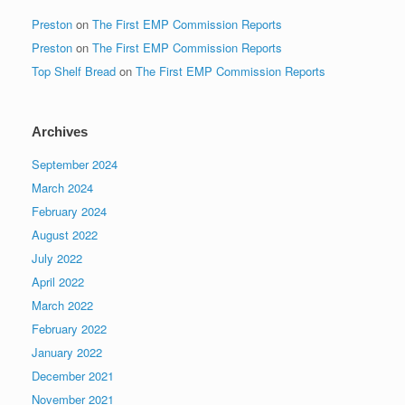
Preston
on
The First EMP Commission Reports
Preston
on
The First EMP Commission Reports
Top Shelf Bread
on
The First EMP Commission Reports
Archives
September 2024
March 2024
February 2024
August 2022
July 2022
April 2022
March 2022
February 2022
January 2022
December 2021
November 2021