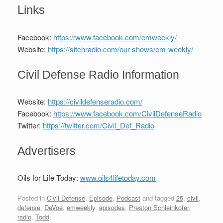
Links
Facebook:
https://www.facebook.com/emweekly/
Website:
https://sitchradio.com/our-shows/em-weekly/
Civil Defense Radio Information
Website:
https://civildefenseradio.com/
Facebook:
https://www.facebook.com/CivilDefenseRadio
Twitter:
https://twitter.com/Civil_Def_Radio
Advertisers
Oils for Life Today:
www.oils4lifetoday.com
Posted in
Civil Defense
,
Episode
,
Podcast
and tagged
25
,
civil
,
defense
,
DeVoe
,
emweekly
,
episodes
,
Preston Schleinkofer
,
radio
,
Todd
.