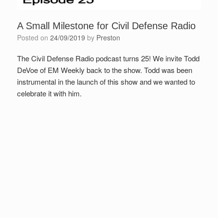
A Small Milestone for Civil Defense Radio
Posted on
24/09/2019
by
Preston
The Civil Defense Radio podcast turns 25! We invite Todd
DeVoe of EM Weekly back to the show. Todd was been
instrumental in the launch of this show and we wanted to
celebrate it with him.