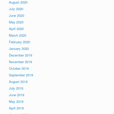
August 2020
July 2020
June 2020
May 2020
April 2020
March 2020
February 2020
January 2020
December 2019
November 2019
October 2019
September 2019
August 2019
July 2019
June 2019
May 2019
April 2019