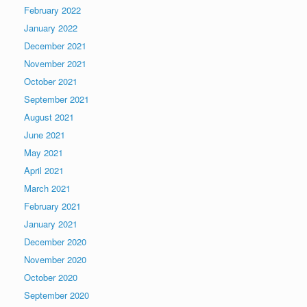
February 2022
January 2022
December 2021
November 2021
October 2021
September 2021
August 2021
June 2021
May 2021
April 2021
March 2021
February 2021
January 2021
December 2020
November 2020
October 2020
September 2020