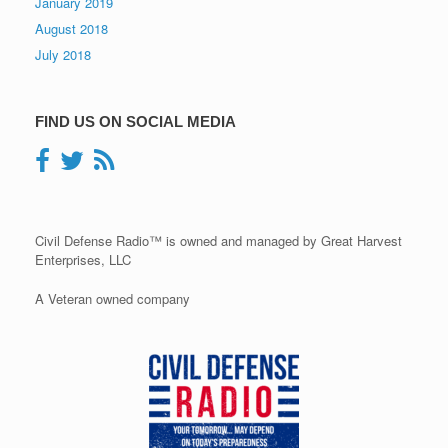
January 2019
August 2018
July 2018
FIND US ON SOCIAL MEDIA
Civil Defense Radio™ is owned and managed by Great Harvest
Enterprises, LLC
A Veteran owned company