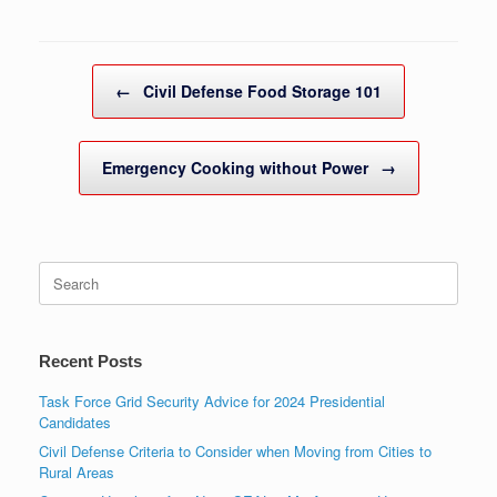
Post navigation
←
Civil Defense Food Storage 101
Emergency Cooking without Power
→
Search
for:
Recent Posts
Task Force Grid Security Advice for 2024 Presidential
Candidates
Civil Defense Criteria to Consider when Moving from Cities to
Rural Areas