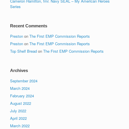
Cameron Hamilton, fmr. Navy SEAL – My American Heroes
Series
Recent Comments
Preston
on
The First EMP Commission Reports
Preston
on
The First EMP Commission Reports
Top Shelf Bread
on
The First EMP Commission Reports
Archives
September 2024
March 2024
February 2024
August 2022
July 2022
April 2022
March 2022