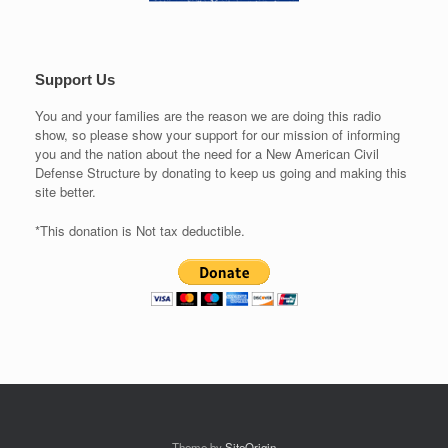
Support Us
You and your families are the reason we are doing this radio
show, so please show your support for our mission of informing
you and the nation about the need for a New American Civil
Defense Structure by donating to keep us going and making this
site better.
*This donation is Not tax deductible.
Theme by
SiteOrigin