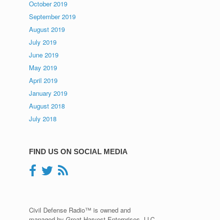
October 2019
September 2019
August 2019
July 2019
June 2019
May 2019
April 2019
January 2019
August 2018
July 2018
FIND US ON SOCIAL MEDIA
Civil Defense Radio™ is owned and
managed by Great Harvest Enterprises, LLC