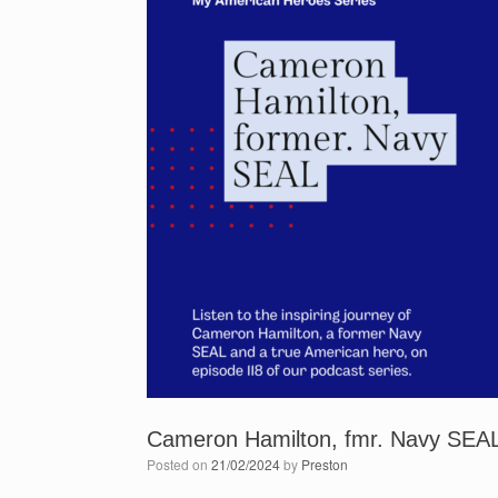
Cameron Hamilton, fmr. Navy SEAL
Posted on
21/02/2024
by
Preston