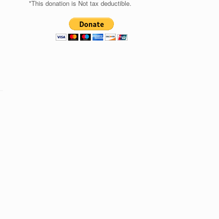
*This donation is Not tax deductible.