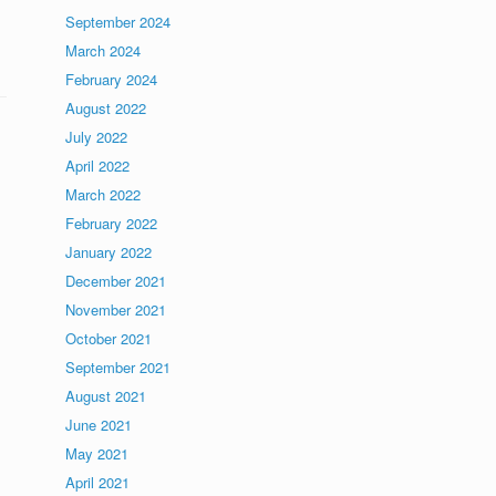
September 2024
March 2024
February 2024
August 2022
July 2022
April 2022
March 2022
February 2022
January 2022
December 2021
November 2021
October 2021
September 2021
August 2021
June 2021
May 2021
April 2021