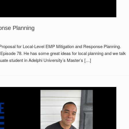
onse Planning
 Proposal for Local-Level EMP Mitigation and Response Planning.
 Episode 78. He has some great ideas for local planning and we talk
ate student in Adelphi University’s Master’s […]