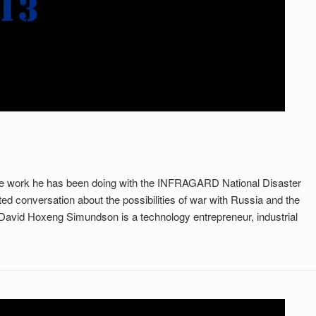
ome work he has been doing with the INFRAGARD National Disaster
ed conversation about the possibilities of war with Russia and the
rn David Hoxeng Simundson is a technology entrepreneur, industrial