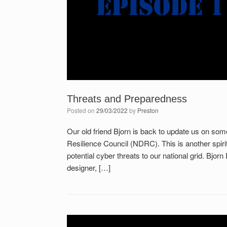
Threats and Preparedness
Posted on
29/03/2022
by
Preston
Our old friend Bjorn is back to update us on s
Resilience Council (NDRC). This is another spirit
potential cyber threats to our national grid. Bjo
designer, […]