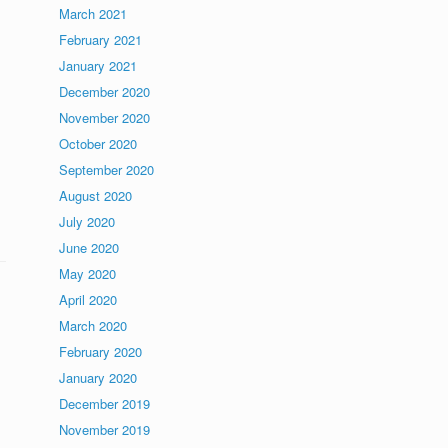
March 2021
February 2021
January 2021
December 2020
November 2020
October 2020
September 2020
August 2020
July 2020
June 2020
May 2020
April 2020
March 2020
February 2020
January 2020
December 2019
November 2019