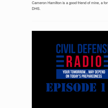
Cameron Hamilton is a good friend of mine, a f
DHS.