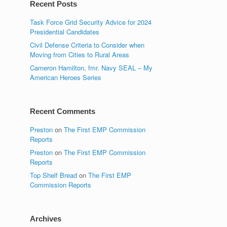
Recent Posts
Task Force Grid Security Advice for 2024
Presidential Candidates
Civil Defense Criteria to Consider when
Moving from Cities to Rural Areas
Cameron Hamilton, fmr. Navy SEAL – My
American Heroes Series
Recent Comments
Preston
on
The First EMP Commission
Reports
Preston
on
The First EMP Commission
Reports
Top Shelf Bread
on
The First EMP
Commission Reports
Archives