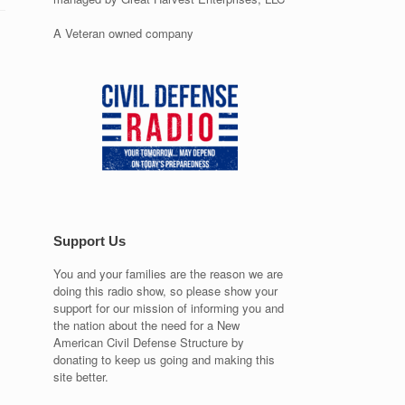
A Veteran owned company
Support Us
You and your families are the reason we are
doing this radio show, so please show your
support for our mission of informing you and
the nation about the need for a New
American Civil Defense Structure by
donating to keep us going and making this
site better.