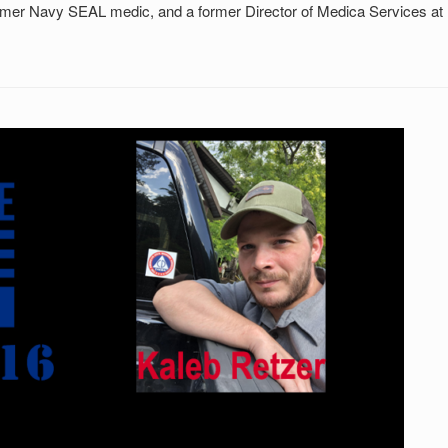
ormer Navy SEAL medic, and a former Director of Medica Services at