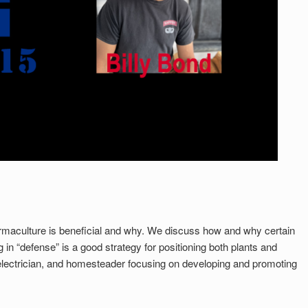
permaculture is beneficial and why. We discuss how and why certain
in “defense” is a good strategy for positioning both plants and
electrician, and homesteader focusing on developing and promoting