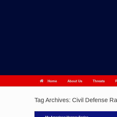
Skip
to
content
Home
About Us
Threats
Tag Archives:
Civil Defense Ra