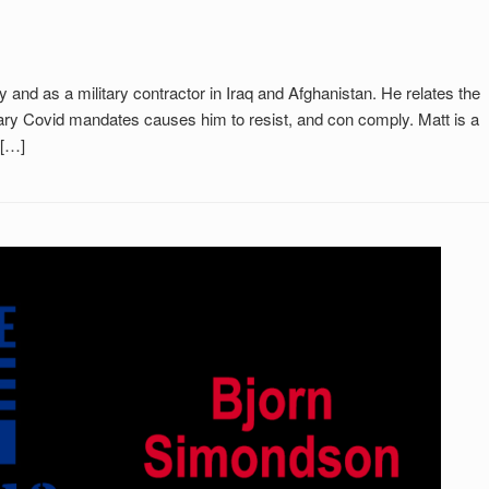
y and as a military contractor in Iraq and Afghanistan. He relates the
rary Covid mandates causes him to resist, and con comply. Matt is a
 […]