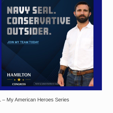
 – My American Heroes Series