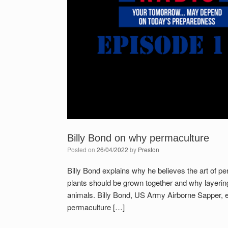
Billy Bond on why permaculture
Posted on
26/04/2022
by
Preston
Billy Bond explains why he believes the art of 
plants should be grown together and why layering 
animals. Billy Bond, US Army Airborne Sapper, 
permaculture […]