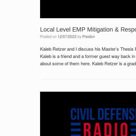
Local Level EMP Mitigation & Resp
Posted on
12/07/2022
by
Preston
Kaleb Retzer and I discuss his Master’s Thesis
Kaleb is a friend and a former guest way back in
about some of them here. Kaleb Retzer is a gradu