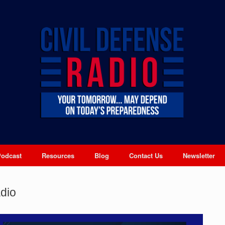
Podcast
Resources
Blog
Contact Us
Newsletter
dio