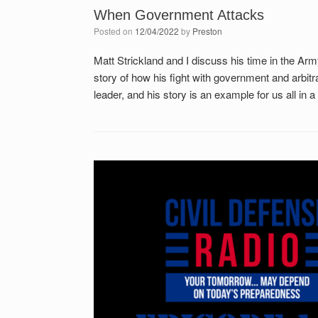
When Government Attacks
Posted on
12/04/2022
by
Preston
Matt Strickland and I discuss his time in the Arm
story of how his fight with government and arbit
leader, and his story is an example for us all in a