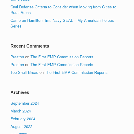
Civil Defense Criteria to Consider when Moving from Cities to
Rural Areas
Cameron Hamilton, fmr. Navy SEAL – My American Heroes
Series
Recent Comments
Preston
on
The First EMP Commission Reports
Preston
on
The First EMP Commission Reports
Top Shelf Bread
on
The First EMP Commission Reports
Archives
September 2024
March 2024
February 2024
August 2022