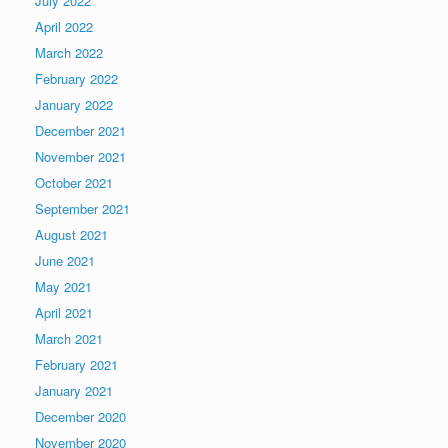
July 2022
April 2022
March 2022
February 2022
January 2022
December 2021
November 2021
October 2021
September 2021
August 2021
June 2021
May 2021
April 2021
March 2021
February 2021
January 2021
December 2020
November 2020