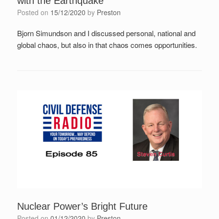
with the Earthquake
Posted on
15/12/2020
by
Preston
Bjorn Simundson and I discussed personal, national and
global chaos, but also in that chaos comes opportunities.
Nuclear Power’s Bright Future
Posted on
01/12/2020
by
Preston