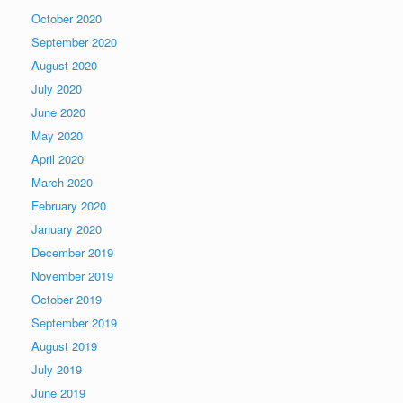
October 2020
September 2020
August 2020
July 2020
June 2020
May 2020
April 2020
March 2020
February 2020
January 2020
December 2019
November 2019
October 2019
September 2019
August 2019
July 2019
June 2019