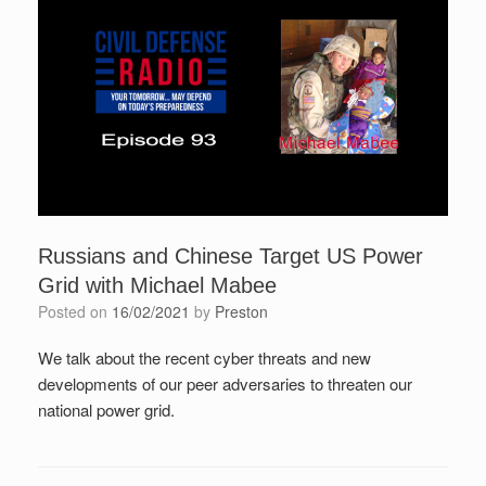
Russians and Chinese Target US Power
Grid with Michael Mabee
Posted on
16/02/2021
by
Preston
We talk about the recent cyber threats and new
developments of our peer adversaries to threaten our
national power grid.