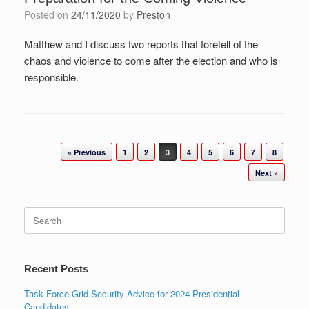
Posted on
24/11/2020
by
Preston
Matthew and I discuss two reports that foretell of the
chaos and violence to come after the election and who is
responsible.
Post navigation
« Previous
1
2
3
4
5
6
7
8
Next »
Search
for:
Recent Posts
Task Force Grid Security Advice for 2024 Presidential
Candidates