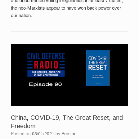
and documented voting irregularities in at least 7 states,
the neo-Marxists appear to have won back power over
our nation.
China, COVID-19, The Great Reset, and
Freedom
Posted on
05/01/2021
by
Preston