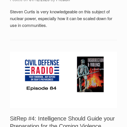
Steven Curtis is very knowledgeable on this subject of
nuclear power, especially how it can be scaled down for
use in communities.
SitRep #4: Intelligence Should Guide your
Preparation for the Coming Violence