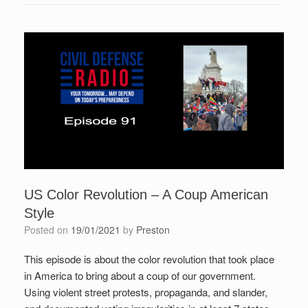
US Color Revolution – A Coup American
Style
Posted on
19/01/2021
by
Preston
This episode is about the color revolution that took place
in America to bring about a coup of our government.
Using violent street protests, propaganda, and slander,