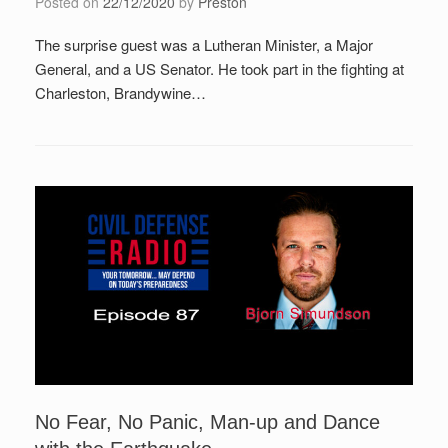
Posted on
22/12/2020
by
Preston
The surprise guest was a Lutheran Minister, a Major
General, and a US Senator. He took part in the fighting at
Charleston, Brandywine…
No Fear, No Panic, Man-up and Dance