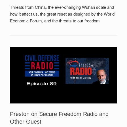
Threats from China, the ever-changing Wuhan scale and
how it affect us, the great reset as designed by the World
Economic Forum, and the threats to our freedom
Preston on Secure Freedom Radio and
Other Guest