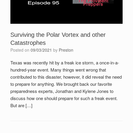
Surviving the Polar Vortex and other
Catastrophes
Posted on
09/03/2021
by
Preston
Texas was recently hit by a freak ice storm, a once-in-a-
hundred-year event. Many things went wrong that
contributed to this disaster, however, it did reveal the need
to prepare for anything. We brought back our favorite
preparedness experts, Jonathan and Kylene Jones to
discuss how one should prepare for such a freak event.
But are […]