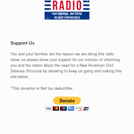
Support Us
You and your families are the reason we are doing this radio
show, so please show your support for our mission of informing
you and the nation about the need for a New American Civil
Defense Structure by donating to keep us going and making this
site better.
*This donation is Not tax deductible.