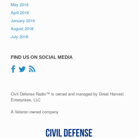
May 2019
April 2019
January 2019
August 2018
July 2018
FIND US ON SOCIAL MEDIA
Civil Defense Radio™ is owned and managed by Great Harvest
Enterprises, LLC
A Veteran owned company