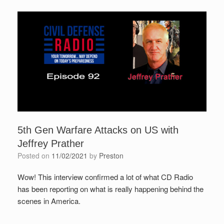
5th Gen Warfare Attacks on US with
Jeffrey Prather
Posted on
11/02/2021
by
Preston
Wow! This interview confirmed a lot of what CD Radio
has been reporting on what is really happening behind the
scenes in America.