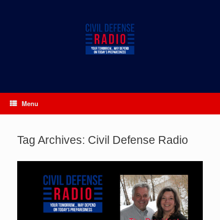
Skip
to
content
Menu
Tag Archives:
Civil Defense Radio