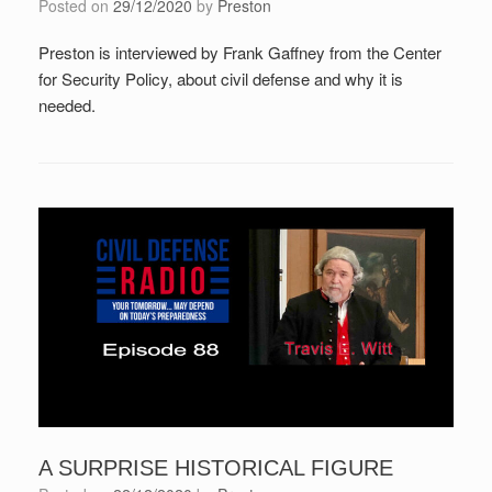
Posted on
29/12/2020
by
Preston
Preston is interviewed by Frank Gaffney from the Center
for Security Policy, about civil defense and why it is
needed.
A SURPRISE HISTORICAL FIGURE