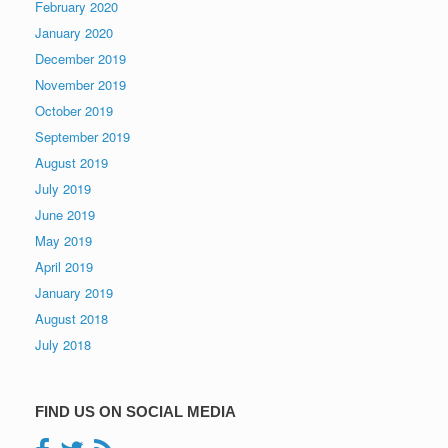
February 2020
January 2020
December 2019
November 2019
October 2019
September 2019
August 2019
July 2019
June 2019
May 2019
April 2019
January 2019
August 2018
July 2018
FIND US ON SOCIAL MEDIA