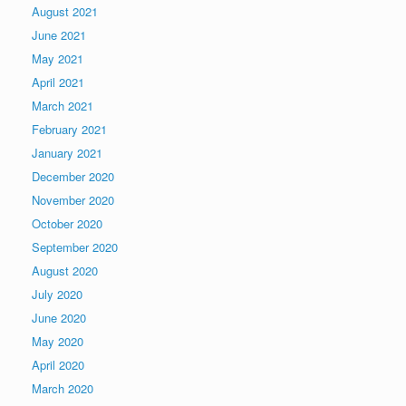
August 2021
June 2021
May 2021
April 2021
March 2021
February 2021
January 2021
December 2020
November 2020
October 2020
September 2020
August 2020
July 2020
June 2020
May 2020
April 2020
March 2020