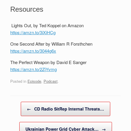
Resources
Lights Out, by Ted Koppel on Amazon
https://amzn.to/3iXiHCg
One Second After by William R Forsthchen
https://amzn.to/3044g6x
The Perfect Weapon by David E Sanger
https://amzn.to/2ZjYvmg
Posted in
Episode
,
Podcast
.
Post navigation
←
CD Radio SitRep Internal Threats…
Ukrainian Power Grid Cyber Attack…
→