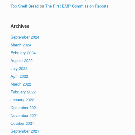
Top Shelf Bread
on
The First EMP Commission Reports
Archives
September 2024
March 2024
February 2024
August 2022
July 2022
April 2022
March 2022
February 2022
January 2022
December 2021
November 2021
October 2021
September 2021