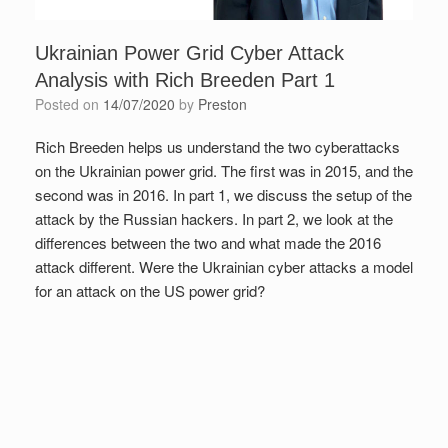
Ukrainian Power Grid Cyber Attack
Analysis with Rich Breeden Part 1
Posted on
14/07/2020
by
Preston
Rich Breeden helps us understand the two cyberattacks
on the Ukrainian power grid. The first was in 2015, and the
second was in 2016. In part 1, we discuss the setup of the
attack by the Russian hackers. In part 2, we look at the
differences between the two and what made the 2016
attack different. Were the Ukrainian cyber attacks a model
for an attack on the US power grid?