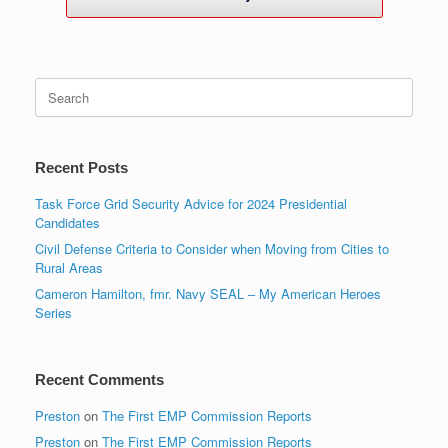
Search
for:
Recent Posts
Task Force Grid Security Advice for 2024 Presidential
Candidates
Civil Defense Criteria to Consider when Moving from Cities to
Rural Areas
Cameron Hamilton, fmr. Navy SEAL – My American Heroes
Series
Recent Comments
Preston
on
The First EMP Commission Reports
Preston
on
The First EMP Commission Reports