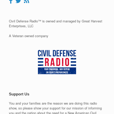
Civil Defense Radio™ is owned and managed by Great Harvest
Enterprises, LLC
A Veteran owned company
Support Us
You and your families are the reason we are doing this radio
show, so please show your support for our mission of informing
you and the nation about the need for a New American Civil