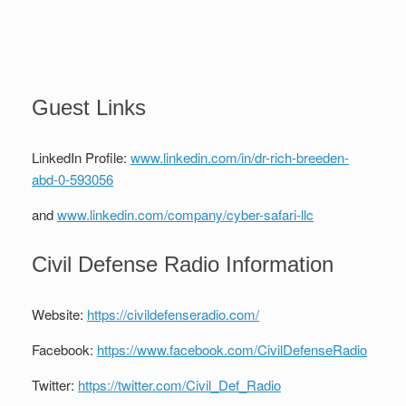
Guest Links
LinkedIn Profile:
www.linkedin.com/in/dr-rich-breeden-
abd-0-593056
and
www.linkedin.com/company/cyber-safari-llc
Civil Defense Radio Information
Website:
https://civildefenseradio.com/
Facebook:
https://www.facebook.com/CivilDefenseRadio
Twitter:
https://twitter.com/Civil_Def_Radio