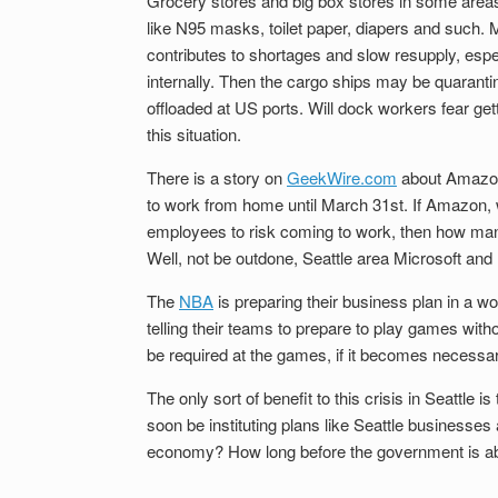
Grocery stores and big box stores in some areas
like N95 masks, toilet paper, diapers and such.
contributes to shortages and slow resupply, espec
internally. Then the cargo ships may be quarantin
offloaded at US ports. Will dock workers fear getti
this situation.
There is a story on
GeekWire.com
about Amazon 
to work from home until March 31st. If Amazon, w
employees to risk coming to work, then how many
Well, not be outdone, Seattle area Microsoft and
The
NBA
is preparing their business plan in a w
telling their teams to prepare to play games witho
be required at the games, if it becomes necessar
The only sort of benefit to this crisis in Seattle
soon be instituting plans like Seattle businesses
economy? How long before the government is able t