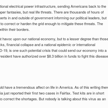
ational electrical power infrastructure, sending Americans back to the
per fantasies, but real life threats. There are thousands of hours of
rts in and outside of government informing our political leaders, but
to correct or harden the grid enough to mitigate these threats. The
ithin their borders.
at havoc upon our national economy, but to a lesser degree than thos
cks, financial collapse and a national epidemic or international
9, is one such potential crisis that could send our economy into a
sident have authorized over $8.3 billion in funds to fight this disease
d have a tremendous affect on life in America. As of this writing ther
 just reported their first two cases in Fairfax. Test kits are in short
o correct the shortages. But nobody is talking about this virus as an