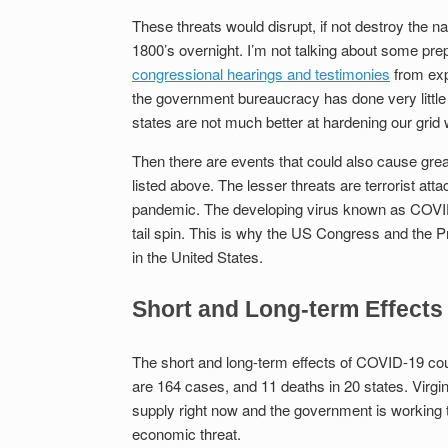
These threats would disrupt, if not destroy the n
1800’s overnight. I’m not talking about some prep
congressional hearings and testimonies
from expe
the government bureaucracy has done very little 
states are not much better at hardening our grid w
Then there are events that could also cause gre
listed above. The lesser threats are terrorist atta
pandemic. The developing virus known as COVID-1
tail spin. This is why the US Congress and the Pre
in the United States.
Short and Long-term Effects
The short and long-term effects of COVID-19 coul
are 164 cases, and 11 deaths in 20 states. Virginia
supply right now and the government is working t
economic threat.