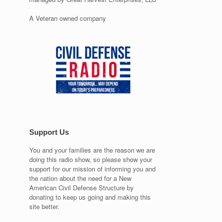
A Veteran owned company
Support Us
You and your families are the reason we are
doing this radio show, so please show your
support for our mission of informing you and
the nation about the need for a New
American Civil Defense Structure by
donating to keep us going and making this
site better.