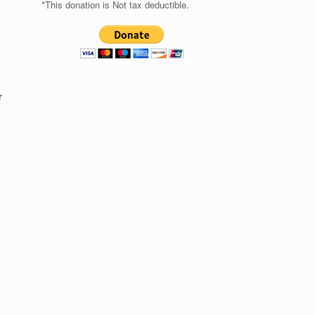
*This donation is Not tax deductible.
r