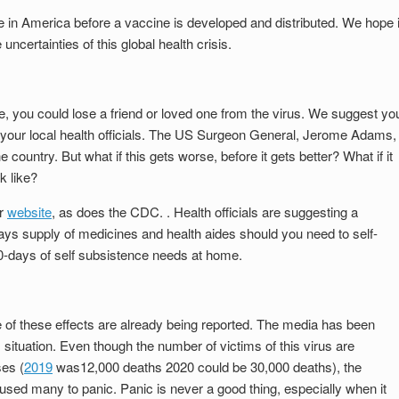
ve in America before a vaccine is developed and distributed. We hope i
 uncertainties of this global health crisis.
rse, you could lose a friend or loved one from the virus. We suggest yo
of your local health officials. The US Surgeon General, Jerome Adams,
e country. But what if this gets worse, before it gets better? What if it
k like?
ir
website
, as does the CDC. . Health officials are suggesting a
ys supply of medicines and health aides should you need to self-
-days of self subsistence needs at home.
 of these effects are already being reported. The media has been
s situation. Even though the number of victims of this virus are
ses (
2019
was12,000 deaths 2020 could be 30,000 deaths), the
sed many to panic. Panic is never a good thing, especially when it