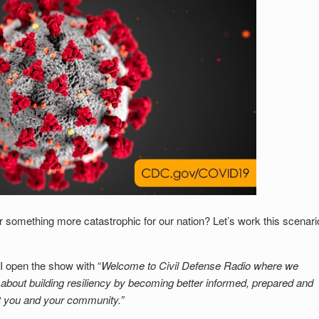
something more catastrophic for our nation? Let’s work this scenari
 open the show with “
Welcome to Civil Defense Radio where we
s about building resiliency by becoming better informed, prepared and
t you and your community.”