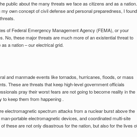
he public about the many threats we face as citizens and as a nation.
ng my own concept of civil defense and personal preparedness, I found
threats.
ebsites of Federal Emergency Management Agency (FEMA), or your
No, these major threats are much more of an existential threat to
 as a nation – our electrical grid.
tural and manmade events like tornados, hurricanes, floods, or mass
ts. These are threats that keep high-level government officials
essionals pray their worst fears are not going to become reality in the
y to keep them from happening .
are electromagnetic spectrum attacks from a nuclear burst above the
or man-portable electromagnetic devices, and coordinated multi-site
f these are not only disastrous for the nation, but also for the lives o