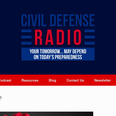
Podcast
Resources
Blog
Contact Us
Newsletter
?