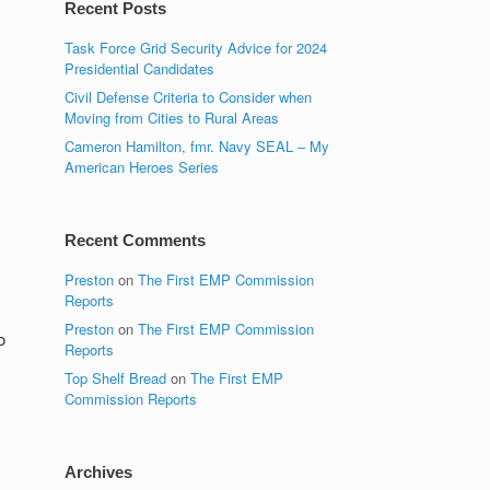
Recent Posts
Task Force Grid Security Advice for 2024
Presidential Candidates
Civil Defense Criteria to Consider when
Moving from Cities to Rural Areas
Cameron Hamilton, fmr. Navy SEAL – My
American Heroes Series
Recent Comments
Preston
on
The First EMP Commission
Reports
Preston
on
The First EMP Commission
o
Reports
Top Shelf Bread
on
The First EMP
Commission Reports
Archives