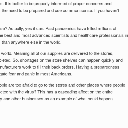
his. It is better to be properly informed of proper concerns and
fies the need to be prepared and use common sense. If you haven’t
se? Actually, yes it can. Past pandemics have killed millions of
e best and most advanced scientists and healthcare professionals in
is than anywhere else in the world.
 world. Meaning all of our supplies are delivered to the stores,
eted. So, shortages on the store shelves can happen quickly and
facturers work to fill their back orders. Having a preparedness
tigate fear and panic in most Americans.
ple are too afraid to go to the stores and other places where people
ted with the virus? This has a cascading affect on the entire
try and other businesses as an example of what could happen