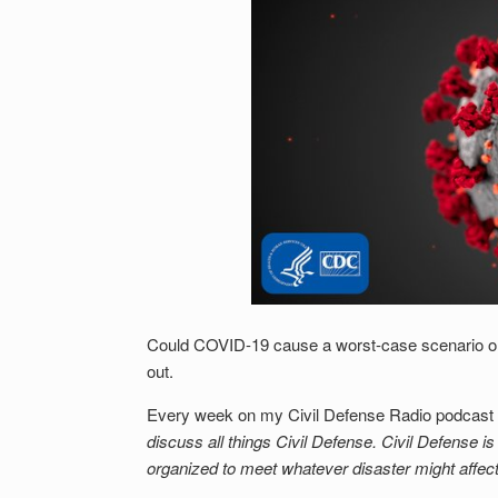
Could COVID-19 cause a worst-case scenario or 
out.
Every week on my Civil Defense Radio podcast I
discuss all things Civil Defense. Civil Defense i
organized to meet whatever disaster might affec