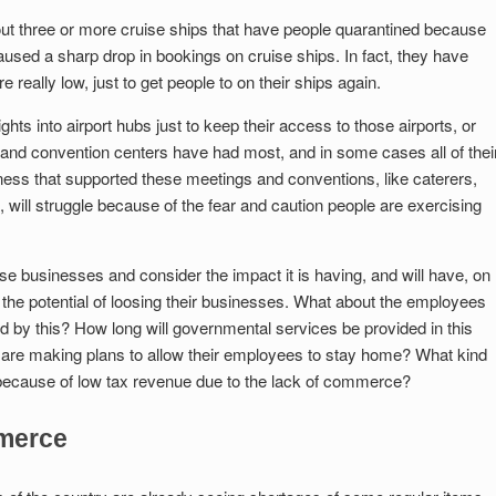
 three or more cruise ships that have people quarantined because
used a sharp drop in bookings on cruise ships. In fact, they have
e really low, just to get people to on their ships again.
ghts into airport hubs just to keep their access to those airports, or
s and convention centers have had most, and in some cases all of thei
ness that supported these meetings and conventions, like caterers,
 will struggle because of the fear and caution people are exercising
se businesses and consider the impact it is having, and will have, on
 the potential of loosing their businesses. What about the employees
ed by this? How long will governmental services be provided in this
are making plans to allow their employees to stay home? What kind
ave because of low tax revenue due to the lack of commerce?
mmerce