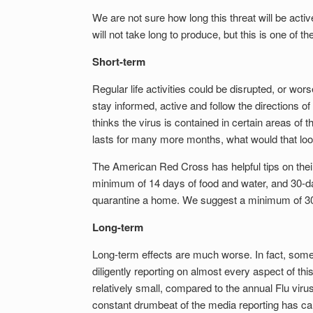
We are not sure how long this threat will be acti
will not take long to produce, but this is one of the
Short-term
Regular life activities could be disrupted, or wo
stay informed, active and follow the directions 
thinks the virus is contained in certain areas of th
lasts for many more months, what would that loo
The American Red Cross has helpful tips on the
minimum of 14 days of food and water, and 30-da
quarantine a home. We suggest a minimum of 30
Long-term
Long-term effects are much worse. In fact, some
diligently reporting on almost every aspect of thi
relatively small, compared to the annual Flu viru
constant drumbeat of the media reporting has cau