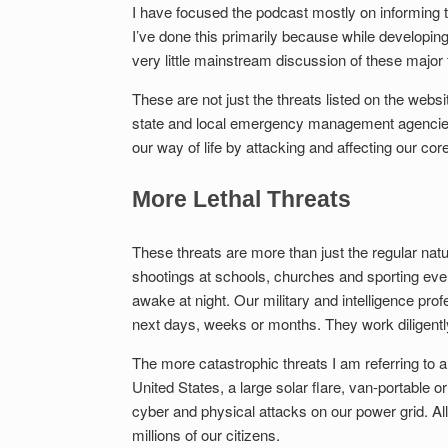
I have focused the podcast mostly on informing t
I’ve done this primarily because while developi
very little mainstream discussion of these major 
These are not just the threats listed on the w
state and local emergency management agencies. 
our way of life by attacking and affecting our core
More Lethal Threats
These threats are more than just the regular na
shootings at schools, churches and sporting even
awake at night. Our military and intelligence prof
next days, weeks or months. They work diligentl
The more catastrophic threats I am referring to 
United States, a large solar flare, van-portable 
cyber and physical attacks on our power grid. All o
millions of our citizens.