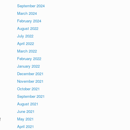
September 2024
March 2024
February 2024
August 2022
July 2022
April 2022
March 2022
February 2022
January 2022
December 2021
November 2021
October 2021
September 2021
August 2021
June 2021
f
May 2021
April 2021