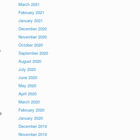
March 2021
February 2021
January 2021
December 2020
November 2020
October 2020
e
September 2020
August 2020
July 2020
June 2020
May 2020
April 2020
March 2020
February 2020
e
January 2020
December 2019
November 2019