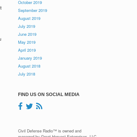
October 2019
t
September 2019
August 2019
July 2019
June 2019
u
May 2019
April 2019
January 2019
August 2018
July 2018
FIND US ON SOCIAL MEDIA
Civil Defense Radio™ is owned and
managed by Great Harvest Enterprises, LLC