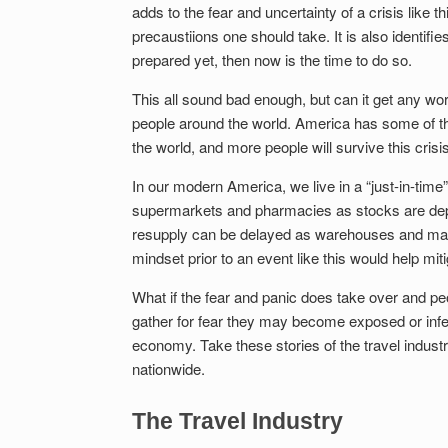
adds to the fear and uncertainty of a crisis like t
precaustiions one should take. It is also identi
prepared yet, then now is the time to do so.
This all sound bad enough, but can it get any wor
people around the world. America has some of th
the world, and more people will survive this cris
In our modern America, we live in a “just-in-time”
supermarkets and pharmacies as stocks are depl
resupply can be delayed as warehouses and manu
mindset prior to an event like this would help mi
What if the fear and panic does take over and peo
gather for fear they may become exposed or infec
economy. Take these stories of the travel indus
nationwide.
The Travel Industry