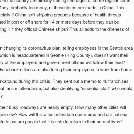
 of the country are already seeing shortages of some regular items,
 Many, probably too many, of these items are made in China. This
ially if China isn’t shipping products because of health threats
ed in port or off shore for 14 or more days before they can be
ng ill if they offload Chinese ships? This all adds to the direness of
changing its coronavirus plan, telling employees in the Seattle area
hich is headquartered in Seattle (King County), doesn’t want their
 of the employers and government offices will follow their lead?
 Facebook offices are also telling their employees to work from home.
orkaround during this crisis. They sent out a memo to its franchises
ut fans in attendance, but also identifying “essential staff” who would
y.
 is their busy roadways are nearly empty. How many other cities will
 are now? How will this affect interstate commerce and our national
o assure people that it is safe to return to their normal lives?