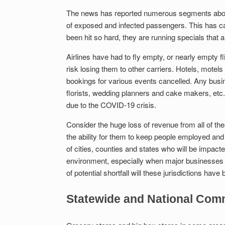
The news has reported numerous segments about
of exposed and infected passengers. This has ca
been hit so hard, they are running specials that ar
Airlines have had to fly empty, or nearly empty fli
risk losing them to other carriers. Hotels, motel
bookings for various events cancelled. Any busi
florists, wedding planners and cake makers, etc.,
due to the COVID-19 crisis.
Consider the huge loss of revenue from all of the
the ability for them to keep people employed and
of cities, counties and states who will be impact
environment, especially when major businesses 
of potential shortfall will these jurisdictions h
Statewide and National Co