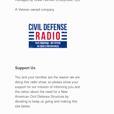
A Veteran owned company
Support Us
You and your families are the reason we are
doing this radio show, so please show your
support for our mission of informing you and
the nation about the need for a New
American Civil Defense Structure by
donating to keep us going and making this
site better.