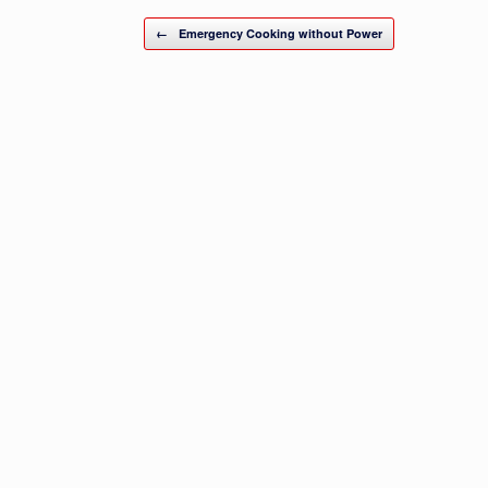
Post navigation
←
Emergency Cooking without Power