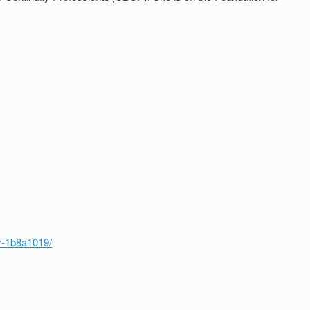
y-1b8a1019/