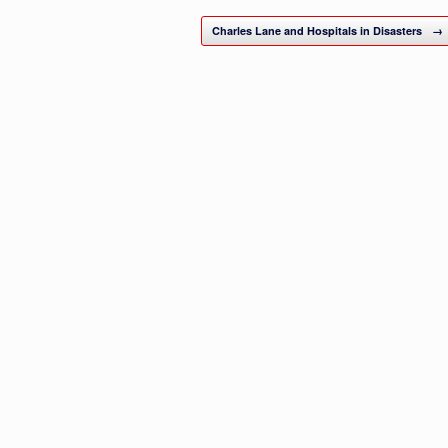
Charles Lane and Hospitals in Disasters
→