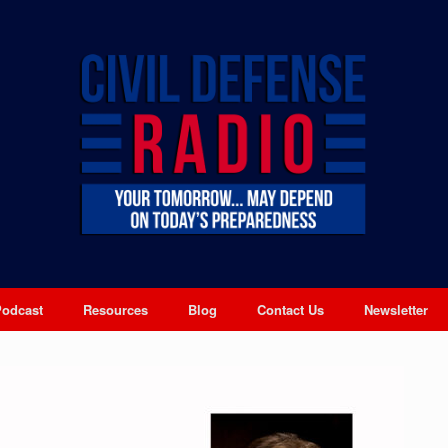
Podcast
Resources
Blog
Contact Us
Newsletter