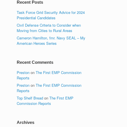
Recent Posts
Task Force Grid Security Advice for 2024
Presidential Candidates
Civil Defense Criteria to Consider when
Moving from Cities to Rural Areas
Cameron Hamilton, fmr. Navy SEAL – My
American Heroes Series
Recent Comments
Preston
on
The First EMP Commission
Reports
Preston
on
The First EMP Commission
Reports
Top Shelf Bread
on
The First EMP
Commission Reports
Archives