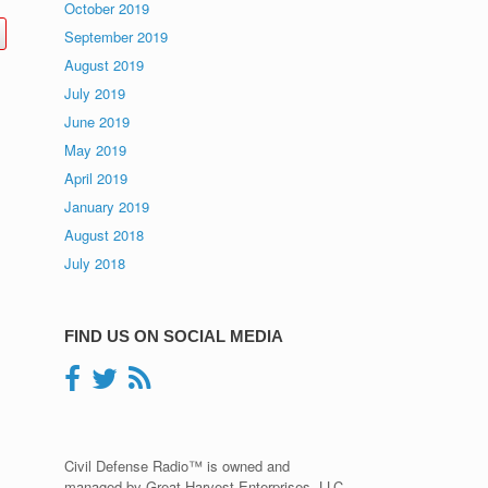
October 2019
September 2019
August 2019
July 2019
June 2019
May 2019
April 2019
January 2019
August 2018
July 2018
FIND US ON SOCIAL MEDIA
Civil Defense Radio™ is owned and
managed by Great Harvest Enterprises, LLC