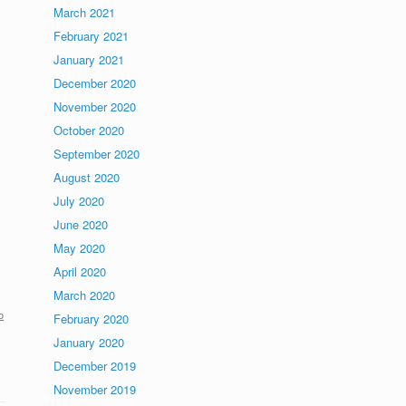
March 2021
February 2021
January 2021
December 2020
November 2020
October 2020
September 2020
August 2020
July 2020
June 2020
May 2020
April 2020
March 2020
o
February 2020
January 2020
December 2019
November 2019