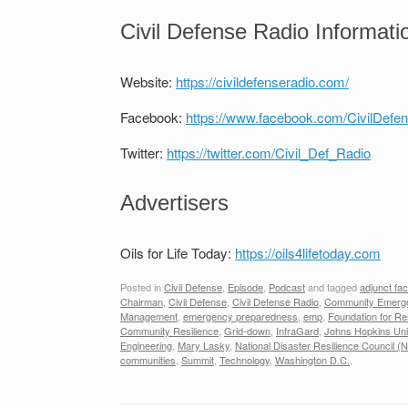
Civil Defense Radio Informati
Website:
https://civildefenseradio.com/
Facebook:
https://www.facebook.com/CivilDefe
Twitter:
https://twitter.com/Civil_Def_Radio
Advertisers
Oils for Life Today:
https://oils4lifetoday.com
Posted in
Civil Defense
,
Episode
,
Podcast
and tagged
adjunct fac
Chairman
,
Civil Defense
,
Civil Defense Radio
,
Community Emerge
Management
,
emergency preparedness
,
emp
,
Foundation for Res
Community Resilience
,
Grid-down
,
InfraGard
,
Johns Hopkins Uni
Engineering
,
Mary Lasky
,
National Disaster Resilience Council 
communities
,
Summit
,
Technology
,
Washington D.C.
.