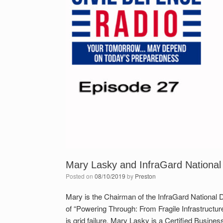
Mary Lasky and InfraGard National
Posted on
08/10/2019
by
Preston
Mary is the Chairman of the InfraGard National D
of “Powering Through: From Fragile Infrastructur
is grid failure. Mary Lasky is a Certified Busine