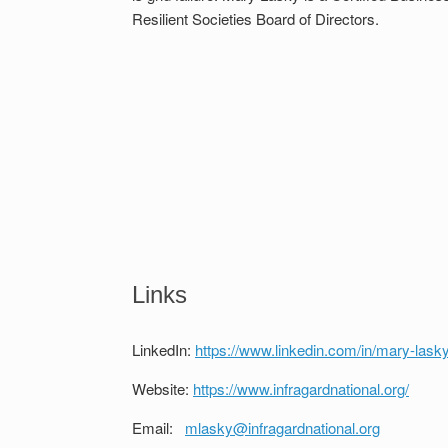
Resilient Societies Board of Directors.
Links
LinkedIn:
https://www.linkedin.com/in/mary-lask
Website:
https://www.infragardnational.org/
Email:
mlasky@infragardnational.org