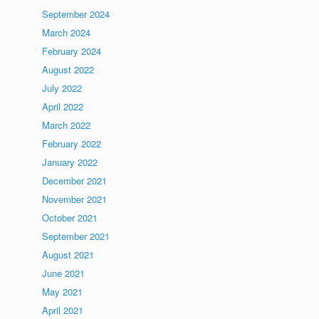
September 2024
March 2024
February 2024
August 2022
July 2022
April 2022
March 2022
February 2022
January 2022
December 2021
November 2021
October 2021
September 2021
August 2021
June 2021
May 2021
April 2021