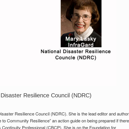
 Disaster Resilience Council (NDRC)
isaster Resilience Council (NDRC). She is the lead editor and author
e to Community Resilience” an action guide on being prepared if there
ss Continuity Professional (CBCP). She is on the Foundation for