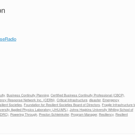
on
nseRadio
ulty
,
Business Continuity Planning
,
Certified Business Continuity Professional (CBCP)
,
ncy Response Network Inc. (CERN)
,
Critical Infrastructure
,
disaster
,
Emergency
ilient Societies
,
Foundation for Resilient Societies Board of Directors
,
Fragile Infrastructure t
versity Applied Physics Laboratory (JHU/APL)
,
Johns Hopkins University Whiting School of
(NDRC)
,
Powering Through
,
Preston Schleinkofer
,
Program Manager
,
Resiliency
,
Resilient